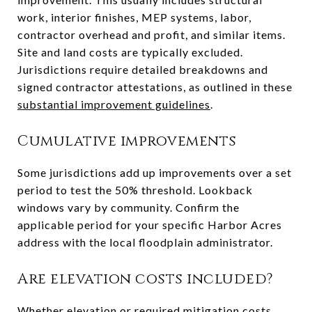
work, interior finishes, MEP systems, labor,
contractor overhead and profit, and similar items.
Site and land costs are typically excluded.
Jurisdictions require detailed breakdowns and
signed contractor attestations, as outlined in these
substantial improvement guidelines
.
Cumulative improvements
Some jurisdictions add up improvements over a set
period to test the 50% threshold. Lookback
windows vary by community. Confirm the
applicable period for your specific Harbor Acres
address with the local floodplain administrator.
Are elevation costs included?
Whether elevation or required mitigation costs