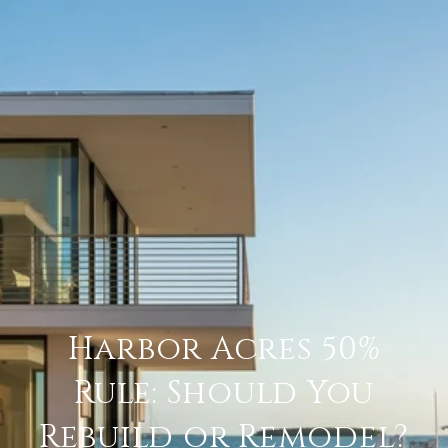
Harbor Acres 50%
Rule: Should You
Rebuild or Remodel?