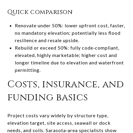
Quick comparison
Renovate under 50%: lower upfront cost, faster,
no mandatory elevation; potentially less flood
resilience and resale upside.
Rebuild or exceed 50%: fully code‑compliant,
elevated, highly marketable; higher cost and
longer timeline due to elevation and waterfront
permitting.
Costs, insurance, and
funding basics
Project costs vary widely by structure type,
elevation target, site access, seawall or dock
needs, and soils. Sarasota‑area specialists show