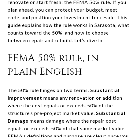
renovate or start fresh: the FEMA 50% rule. If you
plan ahead, you can protect your budget, meet
code, and position your investment for resale. This
guide explains how the rule works in Sarasota, what
counts toward the 50%, and how to choose
between repair and rebuild. Let’s dive in.
FEMA 50% rule, in
plain English
The 50% rule hinges on two terms.
Substantial
Improvement
means any renovation or addition
where the cost equals or exceeds 50% of the
structure’s pre‑project market value.
Substantial
Damage
means damage where the repair cost
equals or exceeds 50% of that same market value.
FEMA’s definitions and purpose
are clear: once you