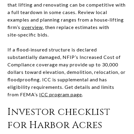
that lifting and renovating can be competitive with
a full teardown in some cases. Review local
examples and planning ranges from a house‑lifting
firm’s
overview
, then replace estimates with
site‑specific bids.
If a flood‑insured structure is declared
substantially damaged, NFIP’s Increased Cost of
Compliance coverage may provide up to 30,000
dollars toward elevation, demolition, relocation, or
floodproofing. ICC is supplemental and has
eligibility requirements. Get details and limits
from FEMA’s
ICC program page
.
Investor checklist
for Harbor Acres