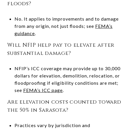
floods?
No. It applies to improvements and to damage
from any origin, not just floods; see
FEMA’s
guidance
.
Will NFIP help pay to elevate after
substantial damage?
NFIP’s ICC coverage may provide up to 30,000
dollars for elevation, demolition, relocation, or
floodproofing if eligibility conditions are met;
see
FEMA’s ICC page
.
Are elevation costs counted toward
the 50% in Sarasota?
Practices vary by jurisdiction and