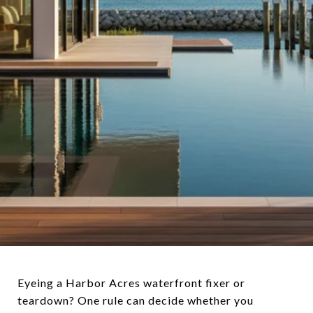
Eyeing a Harbor Acres waterfront fixer or
teardown? One rule can decide whether you