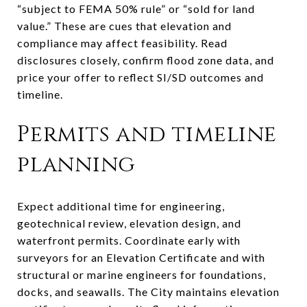
“subject to FEMA 50% rule” or “sold for land
value.” These are cues that elevation and
compliance may affect feasibility. Read
disclosures closely, confirm flood zone data, and
price your offer to reflect SI/SD outcomes and
timeline.
Permits and timeline
planning
Expect additional time for engineering,
geotechnical review, elevation design, and
waterfront permits. Coordinate early with
surveyors for an Elevation Certificate and with
structural or marine engineers for foundations,
docks, and seawalls. The City maintains elevation