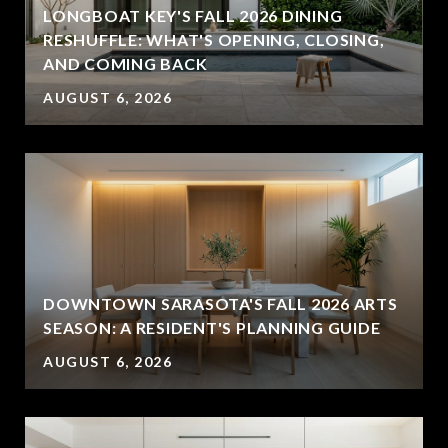
LONGBOAT KEY'S FALL 2026 DINING
RESHUFFLE: WHAT'S OPENING, CLOSING,
AND COMING BACK
AUGUST 6, 2026
DOWNTOWN SARASOTA'S FALL 2026 ARTS
SEASON: A RESIDENT'S PLANNING GUIDE
AUGUST 6, 2026