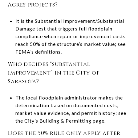
Acres projects?
It is the Substantial Improvement/Substantial
Damage test that triggers full floodplain
compliance when repair or improvement costs
reach 50% of the structure’s market value; see
FEMA’s definitions
.
Who decides “substantial
improvement” in the City of
Sarasota?
The local floodplain administrator makes the
determination based on documented costs,
market value evidence, and permit history; see
the City’s
Building & Permitting page
.
Does the 50% rule only apply after