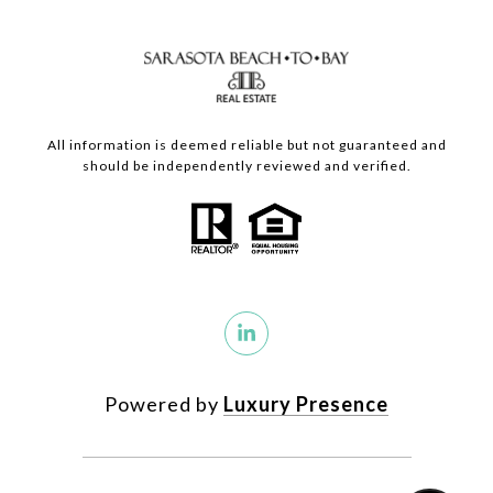
All information is deemed reliable but not guaranteed and
should be independently reviewed and verified.
Powered by
Luxury Presence