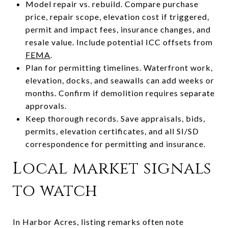
Model repair vs. rebuild. Compare purchase
price, repair scope, elevation cost if triggered,
permit and impact fees, insurance changes, and
resale value. Include potential ICC offsets from
FEMA
.
Plan for permitting timelines. Waterfront work,
elevation, docks, and seawalls can add weeks or
months. Confirm if demolition requires separate
approvals.
Keep thorough records. Save appraisals, bids,
permits, elevation certificates, and all SI/SD
correspondence for permitting and insurance.
Local market signals
to watch
In Harbor Acres, listing remarks often note