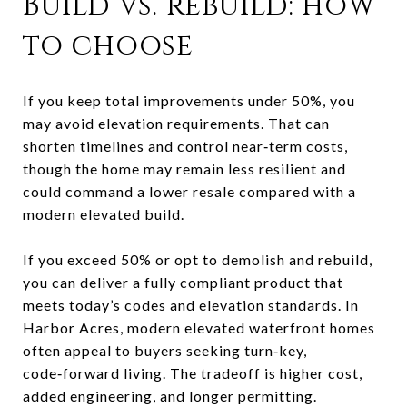
Build vs. rebuild: how
to choose
If you keep total improvements under 50%, you
may avoid elevation requirements. That can
shorten timelines and control near‑term costs,
though the home may remain less resilient and
could command a lower resale compared with a
modern elevated build.
If you exceed 50% or opt to demolish and rebuild,
you can deliver a fully compliant product that
meets today’s codes and elevation standards. In
Harbor Acres, modern elevated waterfront homes
often appeal to buyers seeking turn‑key,
code‑forward living. The tradeoff is higher cost,
added engineering, and longer permitting.