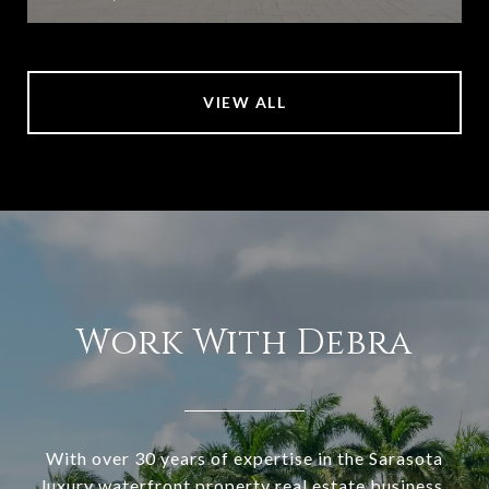
VIEW ALL
Work With Debra
With over 30 years of expertise in the Sarasota
luxury waterfront property real estate business,