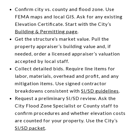
Confirm city vs. county and flood zone. Use
FEMA maps and local GIS. Ask for any existing
Elevation Certificate. Start with the City’s
Building & Permitting page
.
Get the structure’s market value. Pull the
property appraiser’s building value and, if
needed, order a licensed appraiser’s valuation
accepted by local staff.
Collect detailed bids. Require line items for
labor, materials, overhead and profit, and any
mitigation items. Use signed contractor
breakdowns consistent with
SI/SD guidelines
.
Request a preliminary SI/SD review. Ask the
City Flood Zone Specialist or County staff to
confirm procedures and whether elevation costs
are counted for your property. Use the City’s
SI/SD packet
.