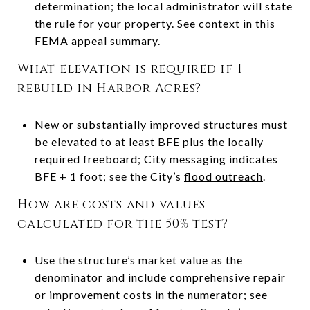
determination; the local administrator will state
the rule for your property. See context in this
FEMA appeal summary
.
What elevation is required if I
rebuild in Harbor Acres?
New or substantially improved structures must
be elevated to at least BFE plus the locally
required freeboard; City messaging indicates
BFE + 1 foot; see the City’s
flood outreach
.
How are costs and values
calculated for the 50% test?
Use the structure’s market value as the
denominator and include comprehensive repair
or improvement costs in the numerator; see