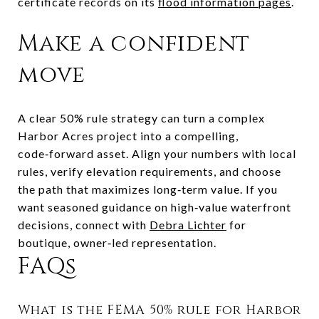
certificate records on its
flood information pages
.
Make a confident
move
A clear 50% rule strategy can turn a complex
Harbor Acres project into a compelling,
code‑forward asset. Align your numbers with local
rules, verify elevation requirements, and choose
the path that maximizes long‑term value. If you
want seasoned guidance on high‑value waterfront
decisions, connect with
Debra Lichter
for
boutique, owner‑led representation.
FAQs
What is the FEMA 50% rule for Harbor