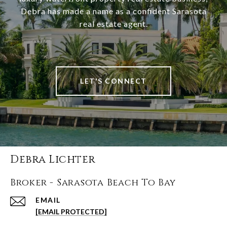
Debra has made a name as a confident Sarasota
real estate agent.
LET'S CONNECT
Debra Lichter
Broker - Sarasota Beach To Bay
EMAIL
[EMAIL PROTECTED]