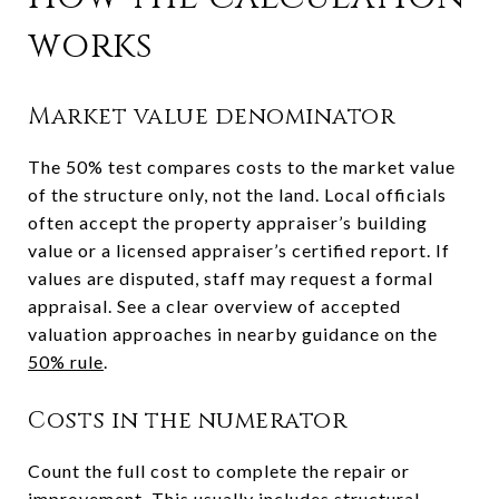
works
Market value denominator
The 50% test compares costs to the market value
of the structure only, not the land. Local officials
often accept the property appraiser’s building
value or a licensed appraiser’s certified report. If
values are disputed, staff may request a formal
appraisal. See a clear overview of accepted
valuation approaches in nearby guidance on the
50% rule
.
Costs in the numerator
Count the full cost to complete the repair or
improvement. This usually includes structural