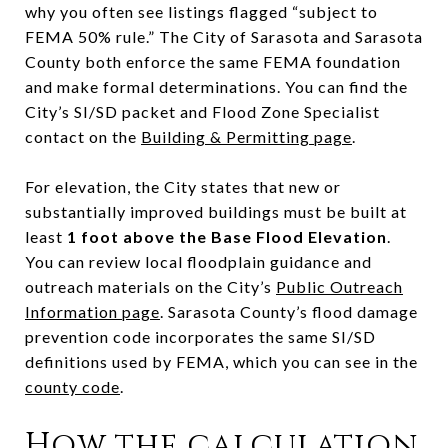
why you often see listings flagged “subject to
FEMA 50% rule.” The City of Sarasota and Sarasota
County both enforce the same FEMA foundation
and make formal determinations. You can find the
City’s SI/SD packet and Flood Zone Specialist
contact on the
Building & Permitting page
.
For elevation, the City states that new or
substantially improved buildings must be built at
least
1 foot above the Base Flood Elevation
.
You can review local floodplain guidance and
outreach materials on the City’s
Public Outreach
Information page
. Sarasota County’s flood damage
prevention code incorporates the same SI/SD
definitions used by FEMA, which you can see in the
county code
.
How the calculation