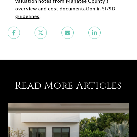
valuation notes from
Manatee County’s
overview
and cost documentation in
SI/SD
guidelines
.
Read More Articles