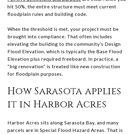
hit 50%, the entire structure must meet current
floodplain rules and building code.
When the threshold is met, your project must be
brought into compliance. That often includes
elevating the building to the community’s Design
Flood Elevation, which is typically the Base Flood
Elevation plus required freeboard. In practice, a
“big renovation” is treated like new construction
for floodplain purposes.
How Sarasota applies
it in Harbor Acres
Harbor Acres sits along Sarasota Bay, and many
parcels are in Special Flood Hazard Areas. That is