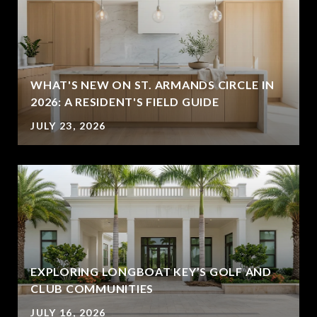
WHAT'S NEW ON ST. ARMANDS CIRCLE IN
2026: A RESIDENT'S FIELD GUIDE
JULY 23, 2026
EXPLORING LONGBOAT KEY’S GOLF AND
CLUB COMMUNITIES
JULY 16, 2026