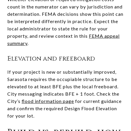
count in the numerator can vary by jurisdiction and
determination. FEMA decisions show this point can
be interpreted differently in practice. Expect the
local administrator to state the rule for your
property, and review context in this
FEMA appeal
summary
.
Elevation and freeboard
If your project is new or substantially improved,
Sarasota requires the occupiable structure to be
elevated to at least BFE plus the local freeboard.
City messaging indicates BFE + 1 foot. Check the
City’s
flood information page
for current guidance
and confirm the required Design Flood Elevation
for your lot.