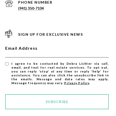
PHONE NUMBER
(941) 350-7104
SIGN UP FOR EXCLUSIVE NEWS
Email Address
I agree to be contacted by Debra Lichter via call,
email, and text for real estate services. To opt out,
you can reply 'stop' at any time or reply 'help' for
assistance. You can also click the unsubscribe link in
the emails. Message and data rates may apply.
Message frequency may vary.
Privacy Policy
.
SUBSCRIBE