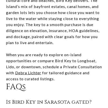
cultural core and beaches, Bird Key delivers. The
island’s mix of bayfront estates, canal homes, and
garden lots lets you choose how close you want to
live to the water while staying close to everything
you enjoy. The key to a smooth purchase is due
diligence on elevation, insurance, HOA guidelines,
and dockage, paired with clear goals for how you
plan to live and entertain.
When you are ready to explore on-island
opportunities or compare Bird Key to Longboat,
Lido, or downtown, schedule a Private Consultation
with
Debra Lichter
for tailored guidance and
access to curated listings.
FAQs
Is Bird Key in Sarasota gated?