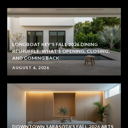
LONGBOAT KEY'S FALL 2026 DINING
RESHUFFLE: WHAT'S OPENING, CLOSING,
AND COMING BACK
AUGUST 6, 2026
DOWNTOWN SARASOTA'S FALL 2026 ARTS