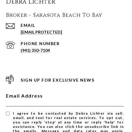
Debra Lichter
Broker - Sarasota Beach To Bay
EMAIL
[EMAIL PROTECTED]
PHONE NUMBER
(941) 350-7104
SIGN UP FOR EXCLUSIVE NEWS
Email Address
I agree to be contacted by Debra Lichter via call,
email, and text for real estate services. To opt out,
you can reply 'stop' at any time or reply 'help' for
assistance. You can also click the unsubscribe link in
the emails. Message and data rates may apply.