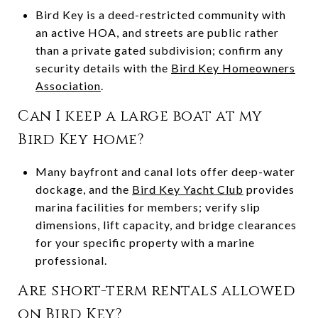
Bird Key is a deed-restricted community with
an active HOA, and streets are public rather
than a private gated subdivision; confirm any
security details with the
Bird Key Homeowners
Association
.
Can I keep a large boat at my
Bird Key home?
Many bayfront and canal lots offer deep-water
dockage, and the
Bird Key Yacht Club
provides
marina facilities for members; verify slip
dimensions, lift capacity, and bridge clearances
for your specific property with a marine
professional.
Are short-term rentals allowed
on Bird Key?