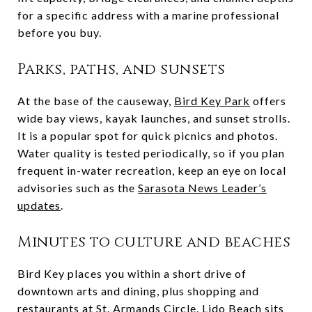
for a specific address with a marine professional
before you buy.
Parks, paths, and sunsets
At the base of the causeway,
Bird Key Park
offers
wide bay views, kayak launches, and sunset strolls.
It is a popular spot for quick picnics and photos.
Water quality is tested periodically, so if you plan
frequent in-water recreation, keep an eye on local
advisories such as the
Sarasota News Leader’s
updates
.
Minutes to culture and beaches
Bird Key places you within a short drive of
downtown arts and dining, plus shopping and
restaurants at
St. Armands Circle
. Lido Beach sits