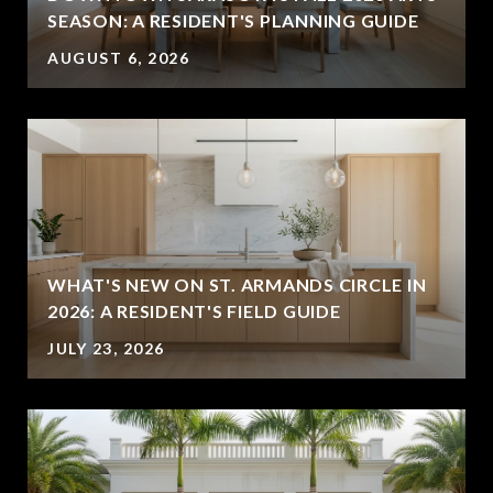
SEASON: A RESIDENT'S PLANNING GUIDE
AUGUST 6, 2026
WHAT'S NEW ON ST. ARMANDS CIRCLE IN
2026: A RESIDENT'S FIELD GUIDE
JULY 23, 2026