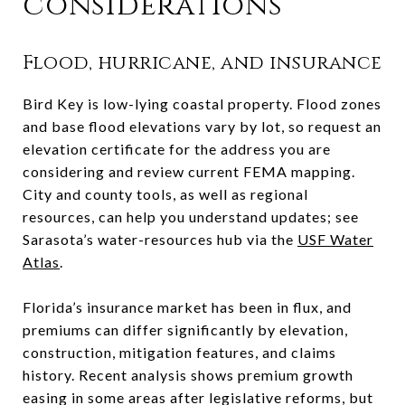
considerations
Flood, hurricane, and insurance
Bird Key is low-lying coastal property. Flood zones
and base flood elevations vary by lot, so request an
elevation certificate for the address you are
considering and review current FEMA mapping.
City and county tools, as well as regional
resources, can help you understand updates; see
Sarasota’s water-resources hub via the
USF Water
Atlas
.
Florida’s insurance market has been in flux, and
premiums can differ significantly by elevation,
construction, mitigation features, and claims
history. Recent analysis shows premium growth
easing in some areas after legislative reforms, but