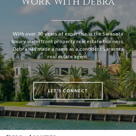
Work With Debra
With over 30 years of expertise in the Sarasota
luxury waterfront property real estate business,
Debra has made a name as a confident Sarasota
real estate agent.
LET'S CONNECT