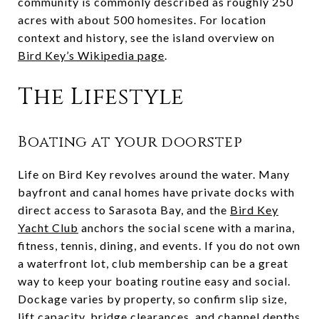
community is commonly described as roughly 250
acres with about 500 homesites. For location
context and history, see the island overview on
Bird Key’s Wikipedia page
.
The Lifestyle
Boating at your doorstep
Life on Bird Key revolves around the water. Many
bayfront and canal homes have private docks with
direct access to Sarasota Bay, and the
Bird Key
Yacht Club
anchors the social scene with a marina,
fitness, tennis, dining, and events. If you do not own
a waterfront lot, club membership can be a great
way to keep your boating routine easy and social.
Dockage varies by property, so confirm slip size,
lift capacity, bridge clearances, and channel depths