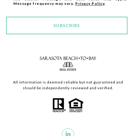
Message frequency may vary.
Privacy Policy
.
SUBSCRIBE
All information is deemed reliable but not guaranteed and
should be independently reviewed and verified.