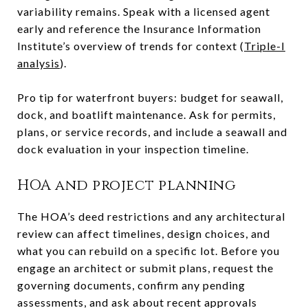
variability remains. Speak with a licensed agent
early and reference the Insurance Information
Institute’s overview of trends for context (
Triple-I
analysis
).
Pro tip for waterfront buyers: budget for seawall,
dock, and boatlift maintenance. Ask for permits,
plans, or service records, and include a seawall and
dock evaluation in your inspection timeline.
HOA and project planning
The HOA’s deed restrictions and any architectural
review can affect timelines, design choices, and
what you can rebuild on a specific lot. Before you
engage an architect or submit plans, request the
governing documents, confirm any pending
assessments, and ask about recent approvals