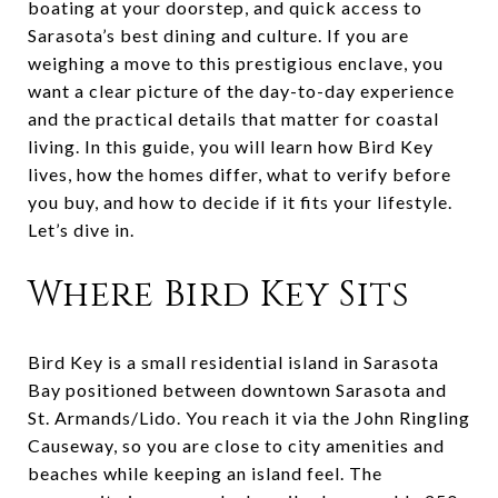
boating at your doorstep, and quick access to
Sarasota’s best dining and culture. If you are
weighing a move to this prestigious enclave, you
want a clear picture of the day-to-day experience
and the practical details that matter for coastal
living. In this guide, you will learn how Bird Key
lives, how the homes differ, what to verify before
you buy, and how to decide if it fits your lifestyle.
Let’s dive in.
Where Bird Key Sits
Bird Key is a small residential island in Sarasota
Bay positioned between downtown Sarasota and
St. Armands/Lido. You reach it via the John Ringling
Causeway, so you are close to city amenities and
beaches while keeping an island feel. The