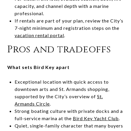
capacity, and channel depth with a marine
professional.
If rentals are part of your plan, review the City’s
7-night minimum and registration steps on the
vacation rental portal
.
Pros and tradeoffs
What sets Bird Key apart
Exceptional location with quick access to
downtown arts and St. Armands shopping,
supported by the City’s overview of
St.
Armands Circle
.
Strong boating culture with private docks and a
full-service marina at the
Bird Key Yacht Club
.
Quiet, single-family character that many buyers