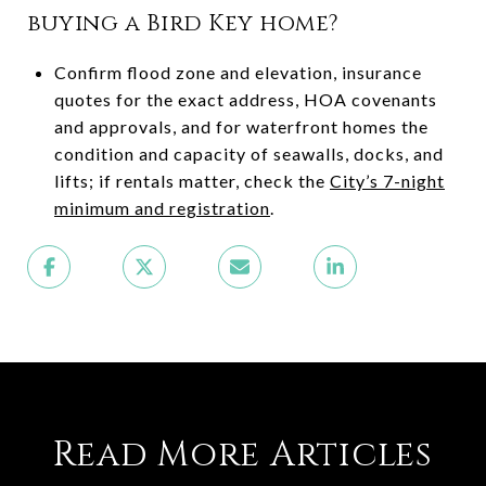
buying a Bird Key home?
Confirm flood zone and elevation, insurance
quotes for the exact address, HOA covenants
and approvals, and for waterfront homes the
condition and capacity of seawalls, docks, and
lifts; if rentals matter, check the
City’s 7-night
minimum and registration
.
Read More Articles