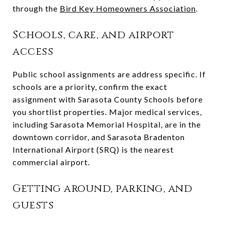
through the
Bird Key Homeowners Association
.
Schools, care, and airport
access
Public school assignments are address specific. If
schools are a priority, confirm the exact
assignment with Sarasota County Schools before
you shortlist properties. Major medical services,
including Sarasota Memorial Hospital, are in the
downtown corridor, and Sarasota Bradenton
International Airport (SRQ) is the nearest
commercial airport.
Getting around, parking, and
guests