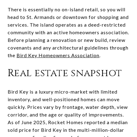
There is essentially no on-island retail, so you will
head to St. Armands or downtown for shopping and
services. The island operates as a deed-restricted
community with an active homeowners association.
Before planning a renovation or new build, review
covenants and any architectural guidelines through
the
Bird Key Homeowners Association
.
Real estate snapshot
Bird Key is a luxury micro-market with limited
inventory, and well-positioned homes can move
quickly. Prices vary by frontage, water depth, view
corridor, and the age or quality of improvements.
As of June 2025, Rocket Homes reported a median
sold price for Bird Key in the multi-million-dollar