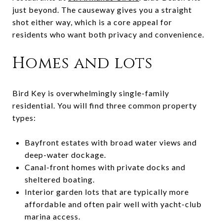
just beyond. The causeway gives you a straight
shot either way, which is a core appeal for
residents who want both privacy and convenience.
Homes and lots
Bird Key is overwhelmingly single-family
residential. You will find three common property
types:
Bayfront estates with broad water views and
deep-water dockage.
Canal-front homes with private docks and
sheltered boating.
Interior garden lots that are typically more
affordable and often pair well with yacht-club
marina access.