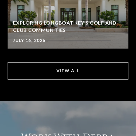
EXPLORING LONGBOAT KEY’S GOLF AND
CLUB COMMUNITIES
JULY 16, 2026
VIEW ALL