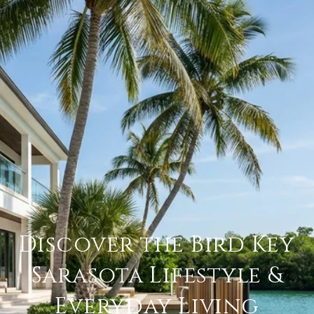
Discover the Bird Key
Sarasota Lifestyle &
Everyday Living