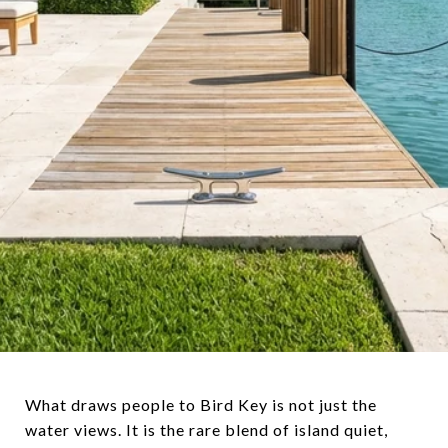
What draws people to Bird Key is not just the
water views. It is the rare blend of island quiet,