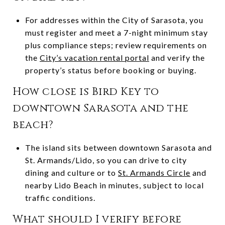
For addresses within the City of Sarasota, you
must register and meet a 7-night minimum stay
plus compliance steps; review requirements on
the
City’s vacation rental portal
and verify the
property’s status before booking or buying.
How close is Bird Key to
downtown Sarasota and the
beach?
The island sits between downtown Sarasota and
St. Armands/Lido, so you can drive to city
dining and culture or to
St. Armands Circle
and
nearby Lido Beach in minutes, subject to local
traffic conditions.
What should I verify before