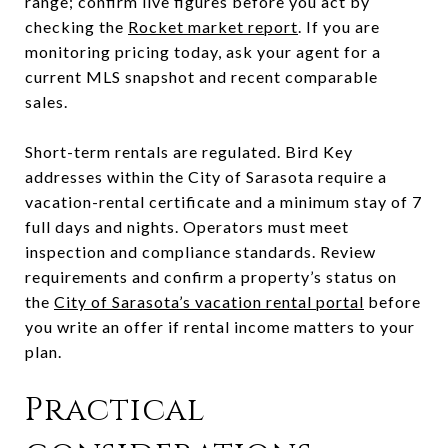
range; confirm live figures before you act by
checking the
Rocket market report
. If you are
monitoring pricing today, ask your agent for a
current MLS snapshot and recent comparable
sales.
Short-term rentals are regulated. Bird Key
addresses within the City of Sarasota require a
vacation-rental certificate and a minimum stay of 7
full days and nights. Operators must meet
inspection and compliance standards. Review
requirements and confirm a property’s status on
the
City of Sarasota’s vacation rental portal
before
you write an offer if rental income matters to your
plan.
Practical