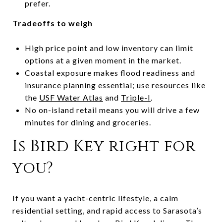
prefer.
Tradeoffs to weigh
High price point and low inventory can limit
options at a given moment in the market.
Coastal exposure makes flood readiness and
insurance planning essential; use resources like
the
USF Water Atlas
and
Triple-I
.
No on-island retail means you will drive a few
minutes for dining and groceries.
Is Bird Key right for
you?
If you want a yacht-centric lifestyle, a calm
residential setting, and rapid access to Sarasota’s