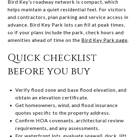
Bird Key’s roadway network is compact, which
helps maintain a quiet residential feel. For visitors
and contractors, plan parking and service access in
advance. Bird Key Park lots can fill at peak times,
so if your plans include the park, check hours and
amenities ahead of time on the
Bird Key Park page
.
Quick checklist
before you buy
Verify flood zone and base flood elevation, and
obtain an elevation certificate.
Get homeowners, wind, and flood insurance
quotes specific to the property address.
Confirm HOA covenants, architectural review
requirements, and any assessments.
For waterfront lots, evaluate seawall, dock, lift