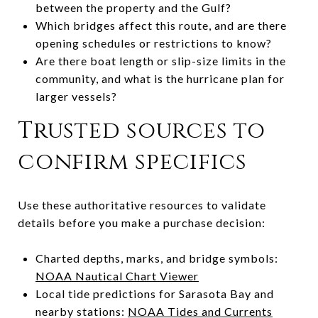
between the property and the Gulf?
Which bridges affect this route, and are there
opening schedules or restrictions to know?
Are there boat length or slip-size limits in the
community, and what is the hurricane plan for
larger vessels?
Trusted sources to
confirm specifics
Use these authoritative resources to validate
details before you make a purchase decision:
Charted depths, marks, and bridge symbols:
NOAA Nautical Chart Viewer
Local tide predictions for Sarasota Bay and
nearby stations:
NOAA Tides and Currents