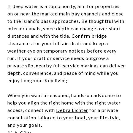
If deep water is a top priority, aim for properties
on or near the marked main bay channels and close
to the island’s pass approaches. Be thoughtful with
interior canals, since depth can change over short
distances and with the tide. Confirm bridge
clearances for your full air-draft and keep a
weather eye on temporary notices before every
run. If your draft or service needs outgrow a
private slip, nearby full-service marinas can deliver
depth, convenience, and peace of mind while you
enjoy Longboat Key living.
When you want a seasoned, hands-on advocate to
help you align the right home with the right water
access, connect with
Debra Lichter
for a private
consultation tailored to your boat, your lifestyle,
and your goals.