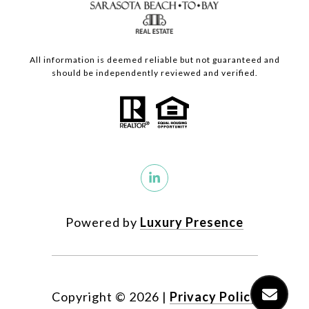
All information is deemed reliable but not guaranteed and
should be independently reviewed and verified.
Powered by
Luxury Presence
Copyright ©
2026
|
Privacy Policy