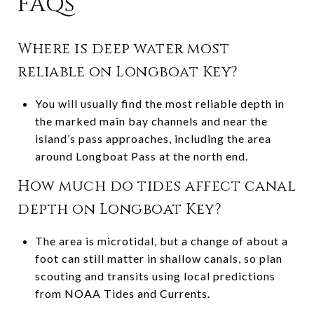
FAQs
Where is deep water most
reliable on Longboat Key?
You will usually find the most reliable depth in
the marked main bay channels and near the
island’s pass approaches, including the area
around Longboat Pass at the north end.
How much do tides affect canal
depth on Longboat Key?
The area is microtidal, but a change of about a
foot can still matter in shallow canals, so plan
scouting and transits using local predictions
from NOAA Tides and Currents.