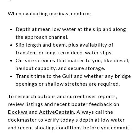
When evaluating marinas, confirm:
Depth at mean low water at the slip and along
the approach channel.
Slip length and beam, plus availability of
transient or long-term deep-water slips.
On-site services that matter to you, like diesel,
haulout capacity, and secure storage.
Transit time to the Gulf and whether any bridge
openings or shallow stretches are required.
To research options and current user reports,
review listings and recent boater feedback on
Dockwa
and
ActiveCaptain
. Always call the
dockmaster to verify today’s depth at low water
and recent shoaling conditions before you commit.