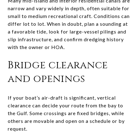
Many mid-island and interior residential canals are
narrow and vary widely in depth, often suitable for
small to medium recreational craft. Conditions can
differ lot to lot. When in doubt, plan a sounding at
a favorable tide, look for large-vessel pilings and
slip infrastructure, and confirm dredging history
with the owner or HOA.
Bridge clearance
and openings
If your boat’s air-draft is significant, vertical
clearance can decide your route from the bay to
the Gulf. Some crossings are fixed bridges, while
others are movable and open on a schedule or by
request.