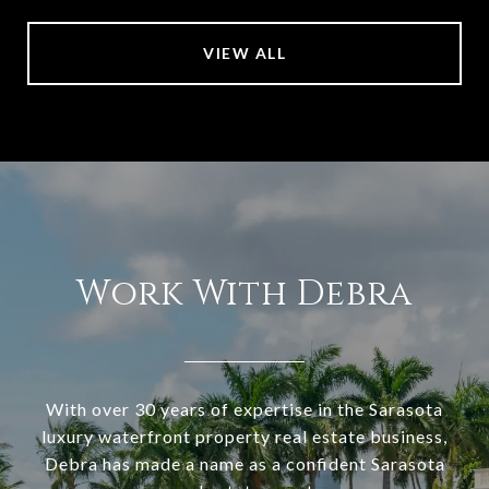
VIEW ALL
Work With Debra
With over 30 years of expertise in the Sarasota
luxury waterfront property real estate business,
Debra has made a name as a confident Sarasota