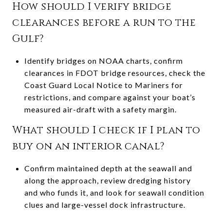
How should I verify bridge
clearances before a run to the
Gulf?
Identify bridges on NOAA charts, confirm
clearances in FDOT bridge resources, check the
Coast Guard Local Notice to Mariners for
restrictions, and compare against your boat’s
measured air-draft with a safety margin.
What should I check if I plan to
buy on an interior canal?
Confirm maintained depth at the seawall and
along the approach, review dredging history
and who funds it, and look for seawall condition
clues and large-vessel dock infrastructure.