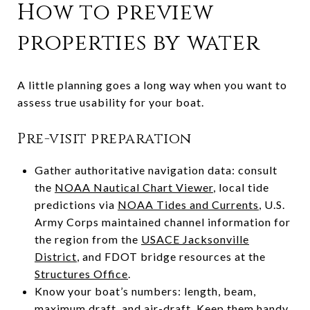
How to preview
properties by water
A little planning goes a long way when you want to
assess true usability for your boat.
Pre-visit preparation
Gather authoritative navigation data: consult
the
NOAA Nautical Chart Viewer
, local tide
predictions via
NOAA Tides and Currents
, U.S.
Army Corps maintained channel information for
the region from the
USACE Jacksonville
District
, and FDOT bridge resources at the
Structures Office
.
Know your boat’s numbers: length, beam,
maximum draft, and air-draft. Keep them handy