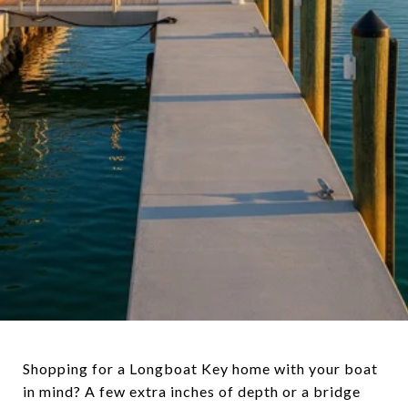
Shopping for a Longboat Key home with your boat
in mind? A few extra inches of depth or a bridge