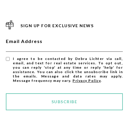
SIGN UP FOR EXCLUSIVE NEWS
Email Address
I agree to be contacted by Debra Lichter via call,
email, and text for real estate services. To opt out,
you can reply 'stop' at any time or reply 'help' for
assistance. You can also click the unsubscribe link in
the emails. Message and data rates may apply.
Message frequency may vary.
Privacy Policy
.
SUBSCRIBE