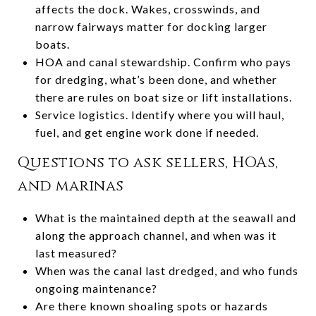
affects the dock. Wakes, crosswinds, and
narrow fairways matter for docking larger
boats.
HOA and canal stewardship. Confirm who pays
for dredging, what’s been done, and whether
there are rules on boat size or lift installations.
Service logistics. Identify where you will haul,
fuel, and get engine work done if needed.
Questions to ask sellers, HOAs,
and marinas
What is the maintained depth at the seawall and
along the approach channel, and when was it
last measured?
When was the canal last dredged, and who funds
ongoing maintenance?
Are there known shoaling spots or hazards