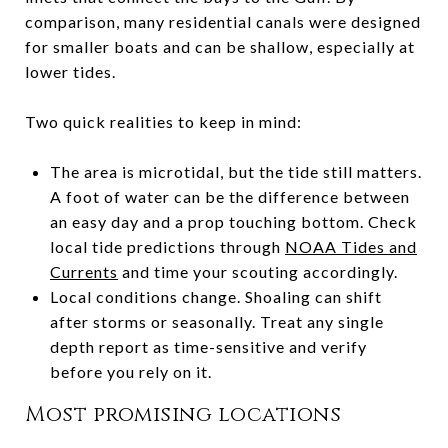
comparison, many residential canals were designed
for smaller boats and can be shallow, especially at
lower tides.
Two quick realities to keep in mind:
The area is microtidal, but the tide still matters.
A foot of water can be the difference between
an easy day and a prop touching bottom. Check
local tide predictions through
NOAA Tides and
Currents
and time your scouting accordingly.
Local conditions change. Shoaling can shift
after storms or seasonally. Treat any single
depth report as time-sensitive and verify
before you rely on it.
Most promising locations