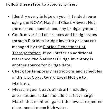
Follow these steps to avoid surprises:
Identify every bridge on your intended route
using the
NOAA Nautical Chart Viewer
. Note
the marked channels and any bridge symbols.
Confirm vertical clearances and bridge types
through Florida’s bridge inventory resources
managed by the
Florida Department of
Transportation
. If you prefer an additional
reference, the National Bridge Inventory is
another source for bridge data.
Check for temporary restrictions and schedules
in the
U.S. Coast Guard Local Notice to
Mariners
.
Measure your boat’s air-draft, including
antennas and radar, and add a safety margin.
Match that number against the lowest expected
clearance at mean high water.