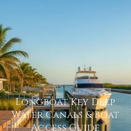
Longboat Key Deep
Water Canals & Boat
Access Guide