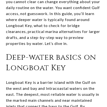
you cannot clear can change everything about your
daily routine on the water. You want confident Gulf
access, not guesswork. In this guide, you’ll learn
where deeper water is typically found around
Longboat Key, what to check for bridge
clearances, practical marina alternatives for larger
drafts, and a step-by-step way to preview
properties by water. Let’s dive in.
Deep-water basics on
Longboat Key
Longboat Key is a barrier island with the Gulf on
the west and bay and Intracoastal waters on the
east. The deepest, most reliable water is usually in
the marked main channels and near maintained
inlets that connect the bays to the Gulf. By