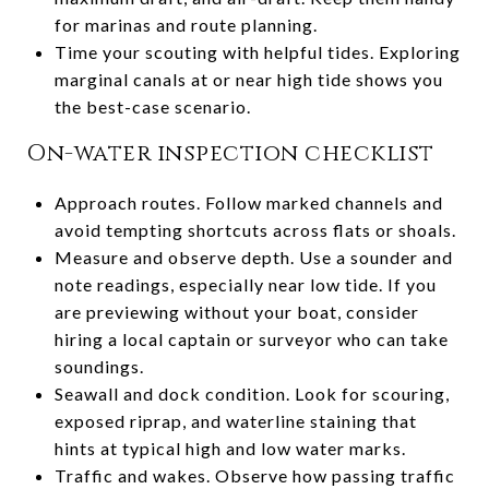
for marinas and route planning.
Time your scouting with helpful tides. Exploring
marginal canals at or near high tide shows you
the best-case scenario.
On-water inspection checklist
Approach routes. Follow marked channels and
avoid tempting shortcuts across flats or shoals.
Measure and observe depth. Use a sounder and
note readings, especially near low tide. If you
are previewing without your boat, consider
hiring a local captain or surveyor who can take
soundings.
Seawall and dock condition. Look for scouring,
exposed riprap, and waterline staining that
hints at typical high and low water marks.
Traffic and wakes. Observe how passing traffic