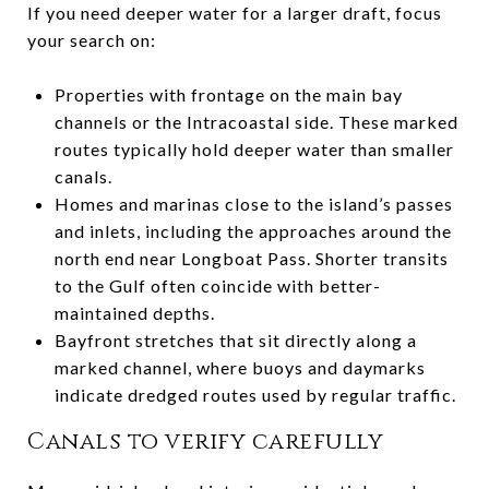
If you need deeper water for a larger draft, focus
your search on:
Properties with frontage on the main bay
channels or the Intracoastal side. These marked
routes typically hold deeper water than smaller
canals.
Homes and marinas close to the island’s passes
and inlets, including the approaches around the
north end near Longboat Pass. Shorter transits
to the Gulf often coincide with better-
maintained depths.
Bayfront stretches that sit directly along a
marked channel, where buoys and daymarks
indicate dredged routes used by regular traffic.
Canals to verify carefully