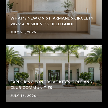
WHAT'S NEW ON ST. ARMANDS CIRCLE IN
2026: A RESIDENT'S FIELD GUIDE
JULY 23, 2026
EXPLORING LONGBOAT KEY’S GOLF AND
CLUB COMMUNITIES
JULY 16, 2026