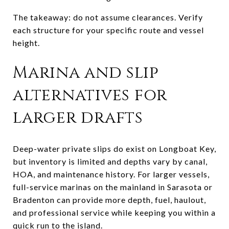
The takeaway: do not assume clearances. Verify
each structure for your specific route and vessel
height.
Marina and slip
alternatives for
larger drafts
Deep-water private slips do exist on Longboat Key,
but inventory is limited and depths vary by canal,
HOA, and maintenance history. For larger vessels,
full-service marinas on the mainland in Sarasota or
Bradenton can provide more depth, fuel, haulout,
and professional service while keeping you within a
quick run to the island.