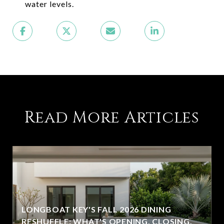
water levels.
Read More Articles
LONGBOAT KEY'S FALL 2026 DINING
RESHUFFLE: WHAT'S OPENING, CLOSING,