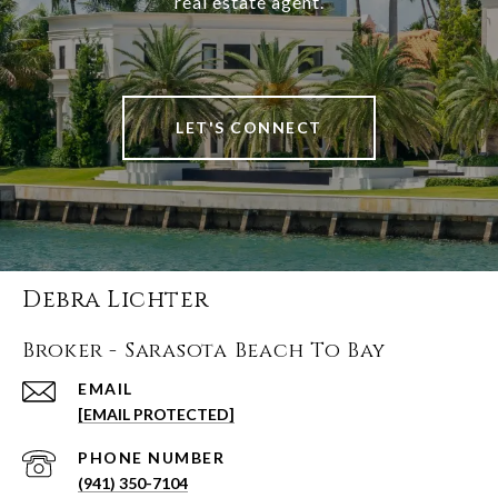
real estate agent.
LET'S CONNECT
Debra Lichter
Broker - Sarasota Beach To Bay
EMAIL
[EMAIL PROTECTED]
PHONE NUMBER
(941) 350-7104