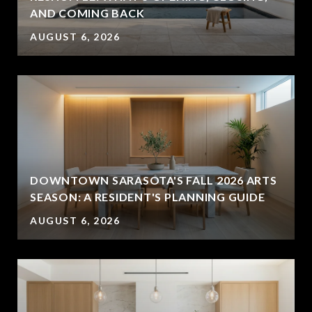
AND COMING BACK
AUGUST 6, 2026
DOWNTOWN SARASOTA'S FALL 2026 ARTS
SEASON: A RESIDENT'S PLANNING GUIDE
AUGUST 6, 2026