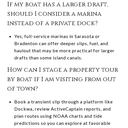
If my boat has a larger draft,
should I consider a marina
instead of a private dock?
Yes, full-service marinas in Sarasota or
Bradenton can offer deeper slips, fuel, and
haulout that may be more practical for larger
drafts than some island canals.
How can I stage a property tour
by boat if I am visiting from out
of town?
Book a transient slip through a platform like
Dockwa, review ActiveCaptain reports, and
plan routes using NOAA charts and tide
predictions so you can explore at favorable