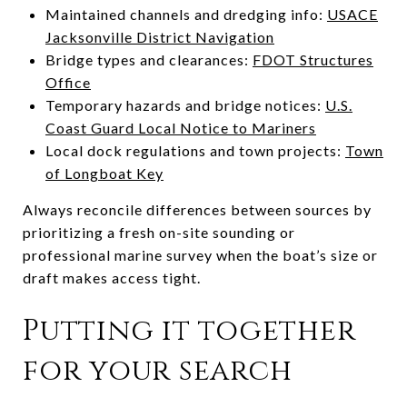
Maintained channels and dredging info:
USACE
Jacksonville District Navigation
Bridge types and clearances:
FDOT Structures
Office
Temporary hazards and bridge notices:
U.S.
Coast Guard Local Notice to Mariners
Local dock regulations and town projects:
Town
of Longboat Key
Always reconcile differences between sources by
prioritizing a fresh on-site sounding or
professional marine survey when the boat’s size or
draft makes access tight.
Putting it together
for your search