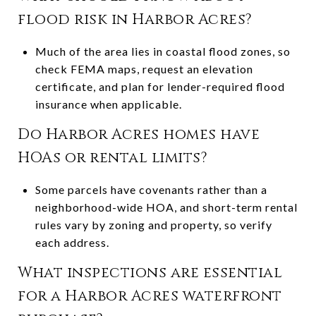
flood risk in Harbor Acres?
Much of the area lies in coastal flood zones, so
check FEMA maps, request an elevation
certificate, and plan for lender-required flood
insurance when applicable.
Do Harbor Acres homes have
HOAs or rental limits?
Some parcels have covenants rather than a
neighborhood-wide HOA, and short-term rental
rules vary by zoning and property, so verify
each address.
What inspections are essential
for a Harbor Acres waterfront