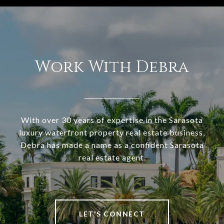
Work With Debra
With over 30 years of expertise in the Sarasota
luxury waterfront property real estate business,
Debra has made a name as a confident Sarasota
real estate agent.
LET'S CONNECT