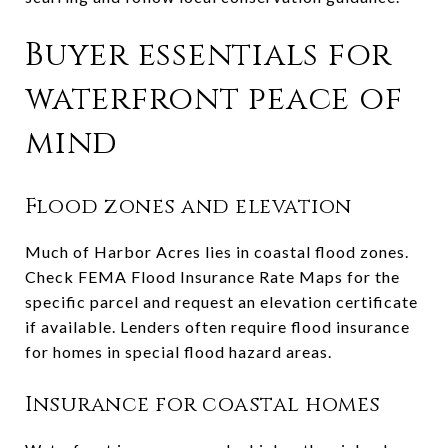
Buyer essentials for
waterfront peace of
mind
Flood zones and elevation
Much of Harbor Acres lies in coastal flood zones.
Check FEMA Flood Insurance Rate Maps for the
specific parcel and request an elevation certificate
if available. Lenders often require flood insurance
for homes in special flood hazard areas.
Insurance for coastal homes