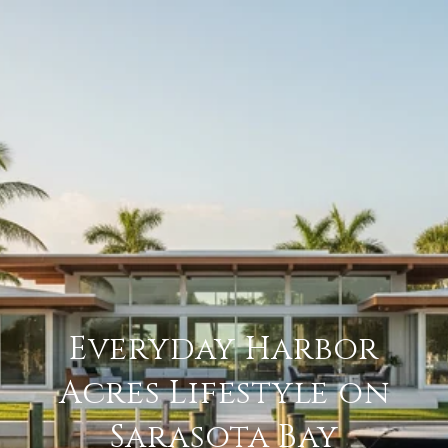
Everyday Harbor
Acres Lifestyle on
Sarasota Bay