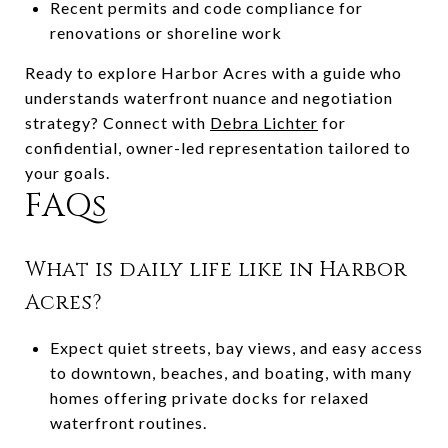
Recent permits and code compliance for
renovations or shoreline work
Ready to explore Harbor Acres with a guide who
understands waterfront nuance and negotiation
strategy? Connect with
Debra Lichter
for
confidential, owner-led representation tailored to
your goals.
FAQs
What is daily life like in Harbor
Acres?
Expect quiet streets, bay views, and easy access
to downtown, beaches, and boating, with many
homes offering private docks for relaxed
waterfront routines.