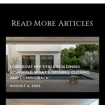
Read More Articles
LONGBOAT KEY'S FALL 2026 DINING
RESHUFFLE: WHAT'S OPENING, CLOSING,
AND COMING BACK
AUGUST 6, 2026