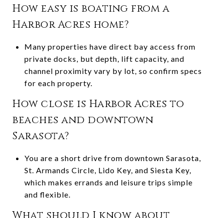
How easy is boating from a
Harbor Acres home?
Many properties have direct bay access from
private docks, but depth, lift capacity, and
channel proximity vary by lot, so confirm specs
for each property.
How close is Harbor Acres to
beaches and downtown
Sarasota?
You are a short drive from downtown Sarasota,
St. Armands Circle, Lido Key, and Siesta Key,
which makes errands and leisure trips simple
and flexible.
What should I know about