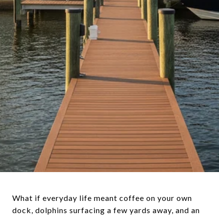
What if everyday life meant coffee on your own
dock, dolphins surfacing a few yards away, and an