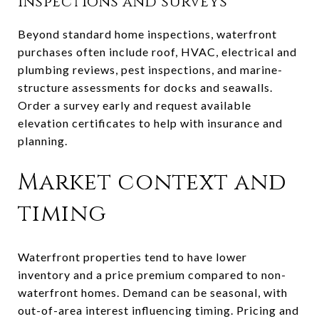
Inspections and surveys
Beyond standard home inspections, waterfront
purchases often include roof, HVAC, electrical and
plumbing reviews, pest inspections, and marine-
structure assessments for docks and seawalls.
Order a survey early and request available
elevation certificates to help with insurance and
planning.
Market context and
timing
Waterfront properties tend to have lower
inventory and a price premium compared to non-
waterfront homes. Demand can be seasonal, with
out-of-area interest influencing timing. Pricing and