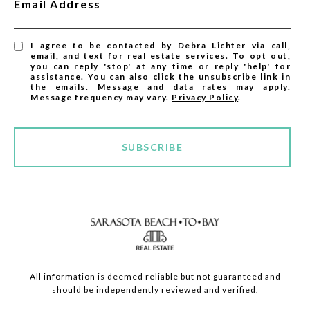
Email Address
I agree to be contacted by Debra Lichter via call,
email, and text for real estate services. To opt out,
you can reply 'stop' at any time or reply 'help' for
assistance. You can also click the unsubscribe link in
the emails. Message and data rates may apply.
Message frequency may vary.
Privacy Policy
.
SUBSCRIBE
All information is deemed reliable but not guaranteed and
should be independently reviewed and verified.