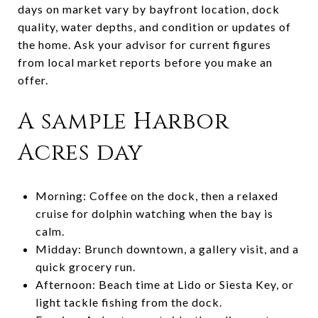
days on market vary by bayfront location, dock
quality, water depths, and condition or updates of
the home. Ask your advisor for current figures
from local market reports before you make an
offer.
A sample Harbor
Acres day
Morning: Coffee on the dock, then a relaxed
cruise for dolphin watching when the bay is
calm.
Midday: Brunch downtown, a gallery visit, and a
quick grocery run.
Afternoon: Beach time at Lido or Siesta Key, or
light tackle fishing from the dock.