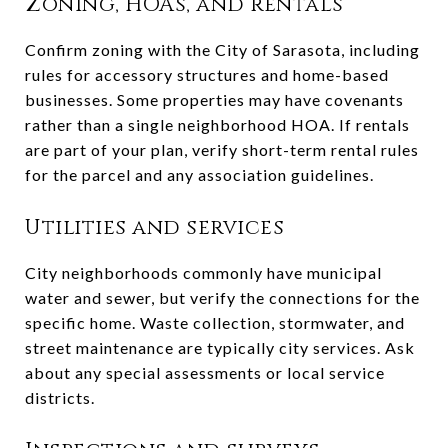
Zoning, HOAs, and rentals
Confirm zoning with the City of Sarasota, including
rules for accessory structures and home-based
businesses. Some properties may have covenants
rather than a single neighborhood HOA. If rentals
are part of your plan, verify short-term rental rules
for the parcel and any association guidelines.
Utilities and services
City neighborhoods commonly have municipal
water and sewer, but verify the connections for the
specific home. Waste collection, stormwater, and
street maintenance are typically city services. Ask
about any special assessments or local service
districts.