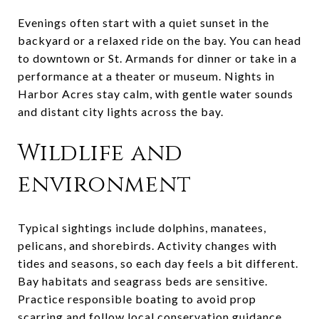
Evenings often start with a quiet sunset in the
backyard or a relaxed ride on the bay. You can head
to downtown or St. Armands for dinner or take in a
performance at a theater or museum. Nights in
Harbor Acres stay calm, with gentle water sounds
and distant city lights across the bay.
Wildlife and
environment
Typical sightings include dolphins, manatees,
pelicans, and shorebirds. Activity changes with
tides and seasons, so each day feels a bit different.
Bay habitats and seagrass beds are sensitive.
Practice responsible boating to avoid prop
scarring and follow local conservation guidance.