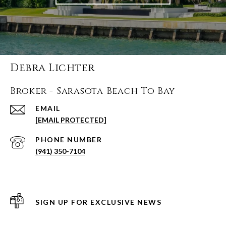
Debra Lichter
Broker - Sarasota Beach To Bay
EMAIL
[EMAIL PROTECTED]
PHONE NUMBER
(941) 350-7104
SIGN UP FOR EXCLUSIVE NEWS