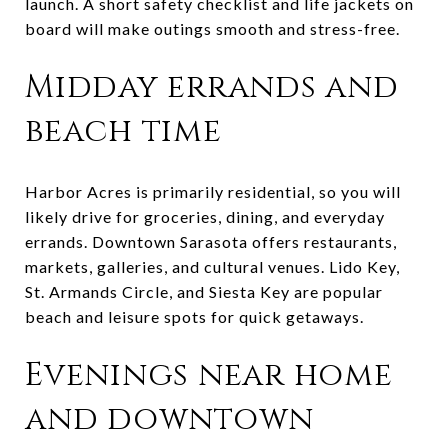
launch. A short safety checklist and life jackets on
board will make outings smooth and stress-free.
Midday errands and
beach time
Harbor Acres is primarily residential, so you will
likely drive for groceries, dining, and everyday
errands. Downtown Sarasota offers restaurants,
markets, galleries, and cultural venues. Lido Key,
St. Armands Circle, and Siesta Key are popular
beach and leisure spots for quick getaways.
Evenings near home
and downtown