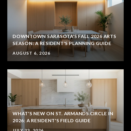
DOWNTOWN SARASOTA'S FALL 2026 ARTS
SEASON: A RESIDENT'S PLANNING GUIDE
AUGUST 6, 2026
WHAT'S NEW ON ST. ARMANDS CIRCLE IN
2026: A RESIDENT'S FIELD GUIDE
JULY 23, 2026