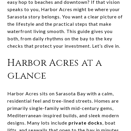
easy hop to beaches and downtown? If that vision
speaks to you, Harbor Acres might be where your
Sarasota story belongs. You want a clear picture of
the lifestyle and the practical steps that make
waterfront living smooth. This guide gives you
both, from daily rhythms on the bay to the key
checks that protect your investment. Let’s dive in.
Harbor Acres at a
glance
Harbor Acres sits on Sarasota Bay with a calm,
residential feel and tree-lined streets. Homes are
primarily single-family with mid-century gems,
Mediterranean-inspired builds, and sleek modern
designs. Many lots include
private docks
, boat
lifts, and seawalls that open to the bay in minutes.