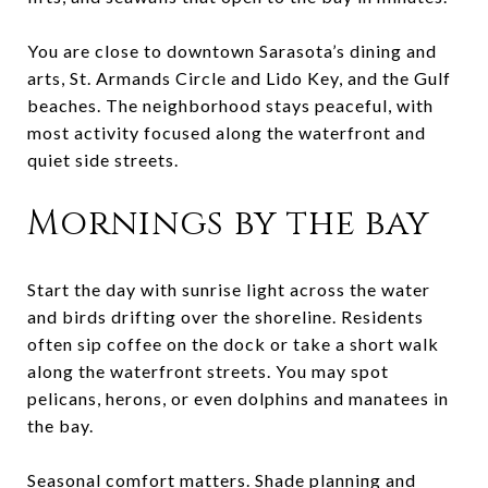
You are close to downtown Sarasota’s dining and
arts, St. Armands Circle and Lido Key, and the Gulf
beaches. The neighborhood stays peaceful, with
most activity focused along the waterfront and
quiet side streets.
Mornings by the bay
Start the day with sunrise light across the water
and birds drifting over the shoreline. Residents
often sip coffee on the dock or take a short walk
along the waterfront streets. You may spot
pelicans, herons, or even dolphins and manatees in
the bay.
Seasonal comfort matters. Shade planning and