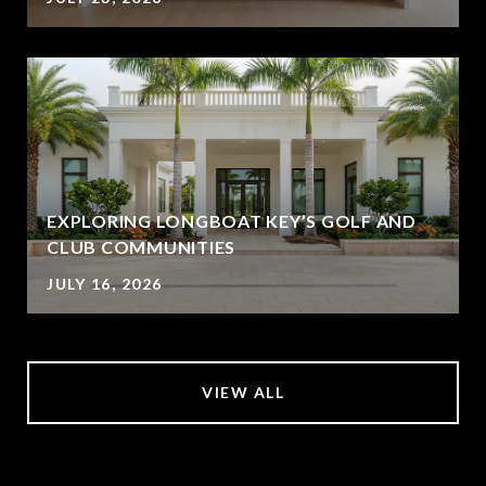
EXPLORING LONGBOAT KEY’S GOLF AND
CLUB COMMUNITIES
JULY 16, 2026
VIEW ALL