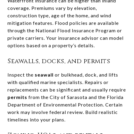
Waterfront insurance can be higher than inland
coverage. Premiums vary by elevation,
construction type, age of the home, and wind
mitigation features. Flood policies are available
through the National Flood Insurance Program or
private carriers. Your insurance advisor can model
options based on a property’s details.
Seawalls, docks, and permits
Inspect the
seawall
or bulkhead, dock, and lifts
with qualified marine specialists. Repairs or
replacements can be significant and usually require
permits
from the City of Sarasota and the Florida
Department of Environmental Protection. Certain
work may involve federal review. Build realistic
timelines into your plans.