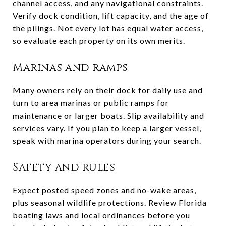
channel access, and any navigational constraints.
Verify dock condition, lift capacity, and the age of
the pilings. Not every lot has equal water access,
so evaluate each property on its own merits.
Marinas and ramps
Many owners rely on their dock for daily use and
turn to area marinas or public ramps for
maintenance or larger boats. Slip availability and
services vary. If you plan to keep a larger vessel,
speak with marina operators during your search.
Safety and rules
Expect posted speed zones and no-wake areas,
plus seasonal wildlife protections. Review Florida
boating laws and local ordinances before you