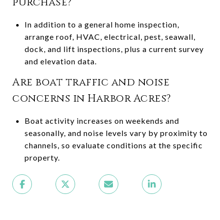
purchase?
In addition to a general home inspection,
arrange roof, HVAC, electrical, pest, seawall,
dock, and lift inspections, plus a current survey
and elevation data.
Are boat traffic and noise
concerns in Harbor Acres?
Boat activity increases on weekends and
seasonally, and noise levels vary by proximity to
channels, so evaluate conditions at the specific
property.