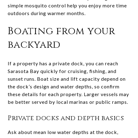
simple mosquito control help you enjoy more time
outdoors during warmer months.
Boating from your
backyard
If a property has a private dock, you can reach
Sarasota Bay quickly for cruising, fishing, and
sunset runs. Boat size and lift capacity depend on
the dock’s design and water depths, so confirm
these details for each property. Larger vessels may
be better served by local marinas or public ramps.
Private docks and depth basics
Ask about mean low water depths at the dock,