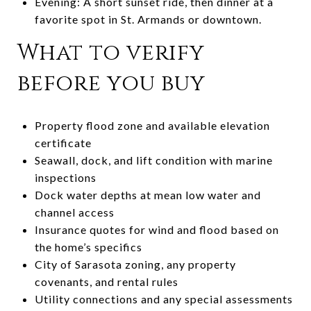
Evening: A short sunset ride, then dinner at a
favorite spot in St. Armands or downtown.
What to verify
before you buy
Property flood zone and available elevation
certificate
Seawall, dock, and lift condition with marine
inspections
Dock water depths at mean low water and
channel access
Insurance quotes for wind and flood based on
the home’s specifics
City of Sarasota zoning, any property
covenants, and rental rules
Utility connections and any special assessments