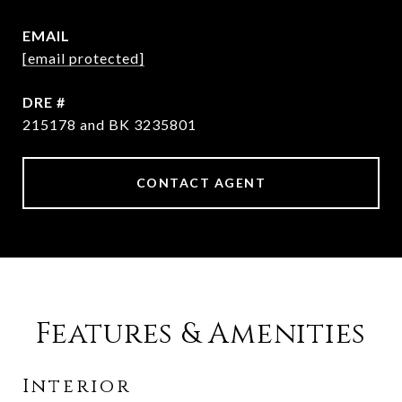
EMAIL
[email protected]
DRE #
215178 and BK 3235801
CONTACT AGENT
Features & Amenities
Interior