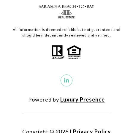
All information is deemed reliable but not guaranteed and
should be independently reviewed and verified.
Powered by
Luxury Presence
Copyright ©
2026
|
Privacy Policy