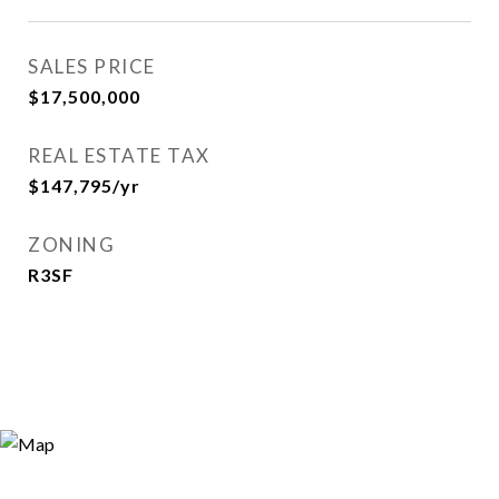
SALES PRICE
$17,500,000
REAL ESTATE TAX
$147,795/yr
ZONING
R3SF