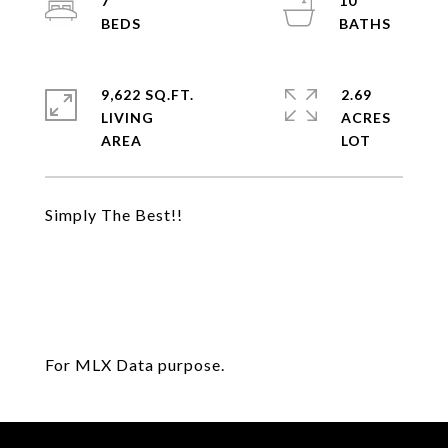
7
10
9,622 SQ.FT.
2.69
LIVING
ACRES
Simply The Best!!
For MLX Data purpose.