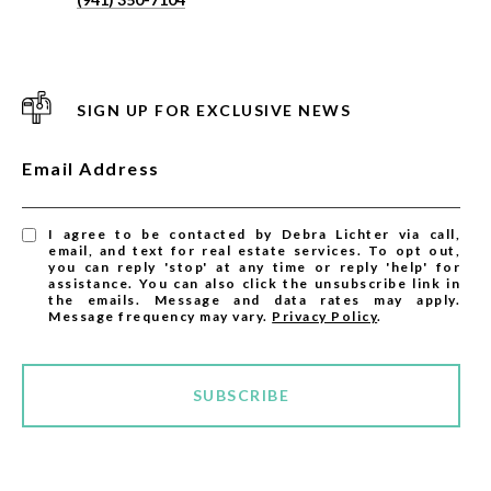
SIGN UP FOR EXCLUSIVE NEWS
Email Address
I agree to be contacted by Debra Lichter via call,
email, and text for real estate services. To opt out,
you can reply 'stop' at any time or reply 'help' for
assistance. You can also click the unsubscribe link in
the emails. Message and data rates may apply.
Message frequency may vary.
Privacy Policy
.
SUBSCRIBE