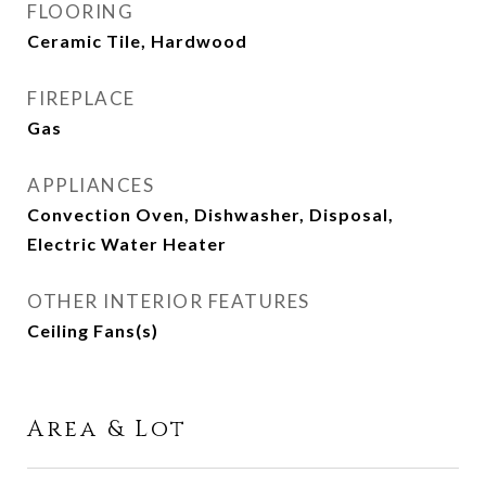
FLOORING
Ceramic Tile, Hardwood
FIREPLACE
Gas
APPLIANCES
Convection Oven, Dishwasher, Disposal,
Electric Water Heater
OTHER INTERIOR FEATURES
Ceiling Fans(s)
Area & Lot