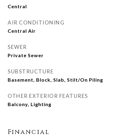
Central
AIR CONDITIONING
Central Air
SEWER
Private Sewer
SUBSTRUCTURE
Basement, Block, Slab, Stilt/On Piling
OTHER EXTERIOR FEATURES
Balcony, Lighting
Financial