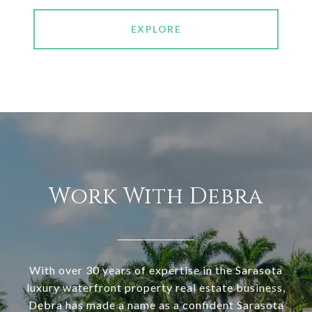
EXPLORE
Work With Debra
With over 30 years of expertise in the Sarasota
luxury waterfront property real estate business,
Debra has made a name as a confident Sarasota