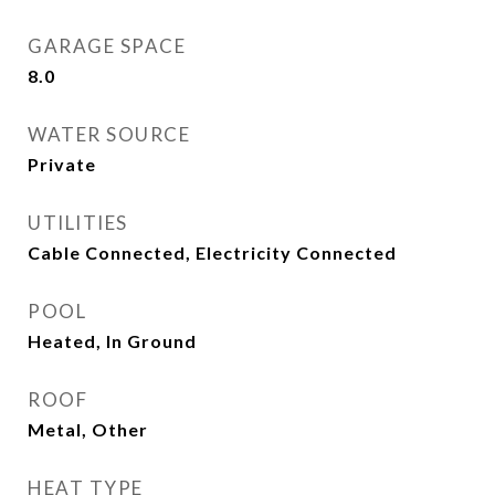
GARAGE SPACE
8.0
WATER SOURCE
Private
UTILITIES
Cable Connected, Electricity Connected
POOL
Heated, In Ground
ROOF
Metal, Other
HEAT TYPE