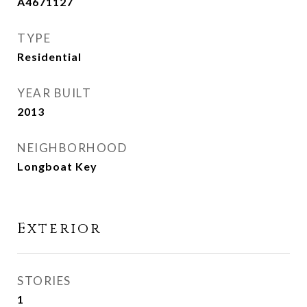
A4671127
TYPE
Residential
YEAR BUILT
2013
NEIGHBORHOOD
Longboat Key
Exterior
STORIES
1