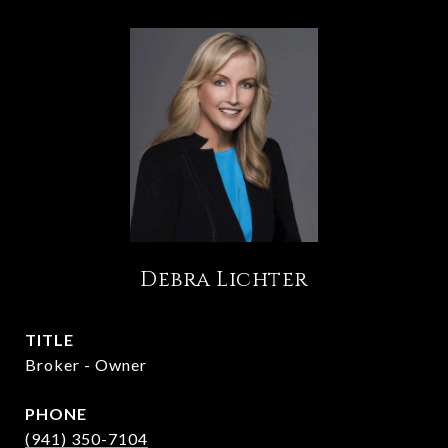
Debra Lichter
TITLE
Broker - Owner
PHONE
(941) 350-7104