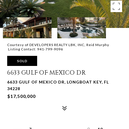
Courtesy of DEVELOPERS REALTY LBK, INC, Reid Murphy
Listing Contact: 941-799-9096
SOLD
6633 GULF OF MEXICO DR
6633 GULF OF MEXICO DR, LONGBOAT KEY, FL
34228
$17,500,000