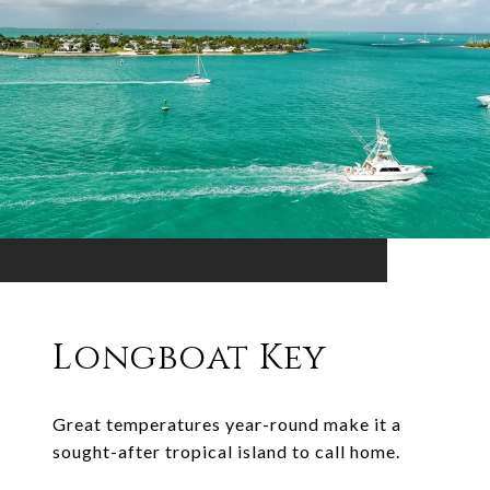
Longboat Key
Great temperatures year-round make it a
sought-after tropical island to call home.