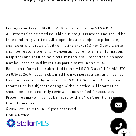
Listings courtesy of Stellar MLS as distributed by MLS GRID
All information deemed reliable but not guaranteed and should be
independently verified. All properties are subject to prior sale,
change or withdrawal. Neither listing broker(s) nor Debra Lichter
shall be responsible for any typographical errors, misinformation,
misprints and shall be held totally harmless. Properties displayed
may be listed or sold by various participants in the MLS.
Based on information submitted to the MLS GRID as of 4:04 AM UTC
on 8/6/2026. All data is obtained from various sources and may not
have been verified by broker or MLS GRID. Supplied Open House
Information is subject to change without notice. All information
should be independently reviewed and verified for accuracy.
Properties may or may not be listed by the office/agent presenting
the information.
©2026 Stellar MLS . All rights reserved.
DMCA Notice