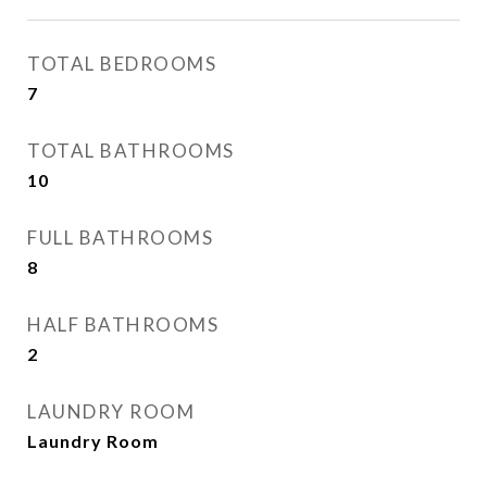
TOTAL BEDROOMS
7
TOTAL BATHROOMS
10
FULL BATHROOMS
8
HALF BATHROOMS
2
LAUNDRY ROOM
Laundry Room