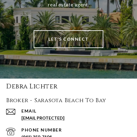
real estate agent.
LET'S CONNECT
Debra Lichter
Broker - Sarasota Beach To Bay
EMAIL
[EMAIL PROTECTED]
PHONE NUMBER
(941) 350-7104