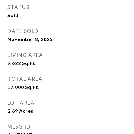
STATUS
Sold
DATE SOLD
November 8, 2025
LIVING AREA
9,622
Sq.Ft.
TOTAL AREA
17,000
Sq.Ft.
LOT AREA
2.69
Acres
MLS® ID