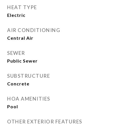
HEAT TYPE
Electric
AIR CONDITIONING
Central Air
SEWER
Public Sewer
SUBSTRUCTURE
Concrete
HOA AMENITIES
Pool
OTHER EXTERIOR FEATURES