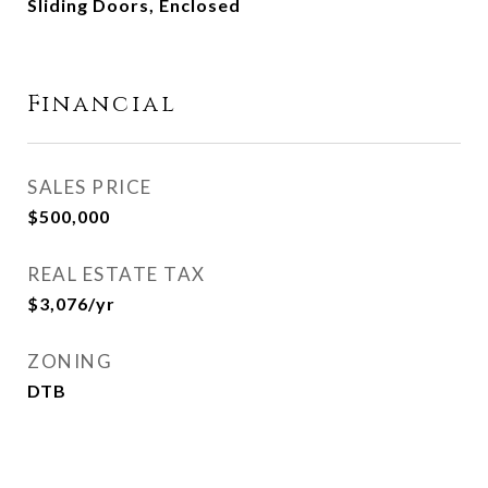
Sliding Doors, Enclosed
Financial
SALES PRICE
$500,000
REAL ESTATE TAX
$3,076/yr
ZONING
DTB