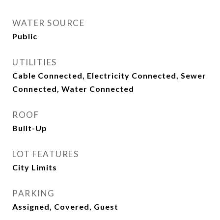
WATER SOURCE
Public
UTILITIES
Cable Connected, Electricity Connected, Sewer
Connected, Water Connected
ROOF
Built-Up
LOT FEATURES
City Limits
PARKING
Assigned, Covered, Guest