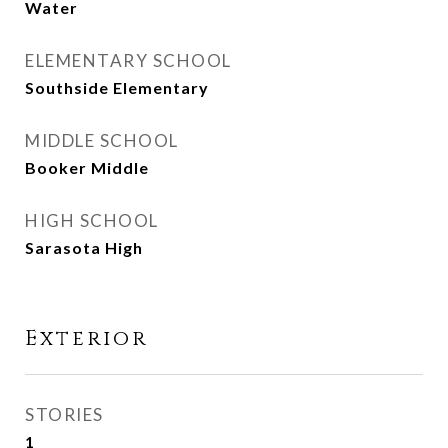
Water
ELEMENTARY SCHOOL
Southside Elementary
MIDDLE SCHOOL
Booker Middle
HIGH SCHOOL
Sarasota High
Exterior
STORIES
1