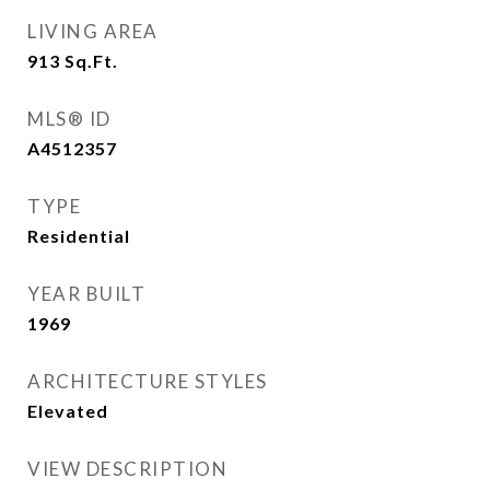
LIVING AREA
913
Sq.Ft.
MLS® ID
A4512357
TYPE
Residential
YEAR BUILT
1969
ARCHITECTURE STYLES
Elevated
VIEW DESCRIPTION