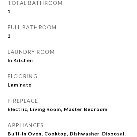
TOTAL BATHROOM
1
FULL BATHROOM
1
LAUNDRY ROOM
In Kitchen
FLOORING
Laminate
FIREPLACE
Electric, Living Room, Master Bedroom
APPLIANCES
Built-In Oven, Cooktop, Dishwasher, Disposal,