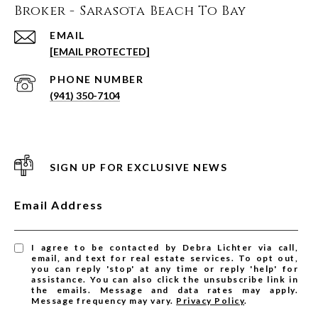
Broker - Sarasota Beach To Bay
EMAIL
[EMAIL PROTECTED]
PHONE NUMBER
(941) 350-7104
SIGN UP FOR EXCLUSIVE NEWS
Email Address
I agree to be contacted by Debra Lichter via call,
email, and text for real estate services. To opt out,
you can reply 'stop' at any time or reply 'help' for
assistance. You can also click the unsubscribe link in
the emails. Message and data rates may apply.
Message frequency may vary.
Privacy Policy
.