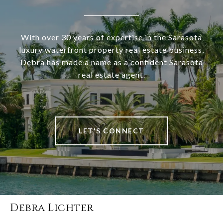
With over 30 years of expertise in the Sarasota
luxury waterfront property real estate business,
Debra has made a name as a confident Sarasota
real estate agent.
LET'S CONNECT
Debra Lichter