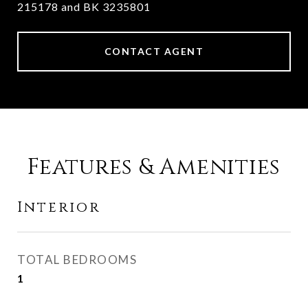
215178 and BK 3235801
CONTACT AGENT
Features & Amenities
Interior
TOTAL BEDROOMS
1