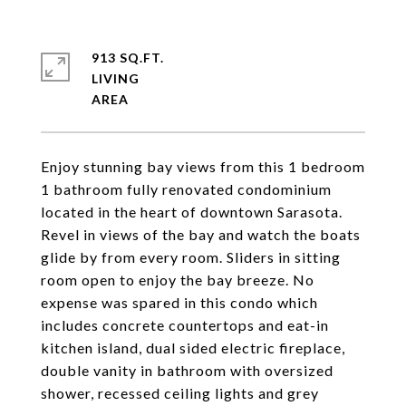
913 SQ.FT.
LIVING
Enjoy stunning bay views from this 1 bedroom
1 bathroom fully renovated condominium
located in the heart of downtown Sarasota.
Revel in views of the bay and watch the boats
glide by from every room. Sliders in sitting
room open to enjoy the bay breeze. No
expense was spared in this condo which
includes concrete countertops and eat-in
kitchen island, dual sided electric fireplace,
double vanity in bathroom with oversized
shower, recessed ceiling lights and grey