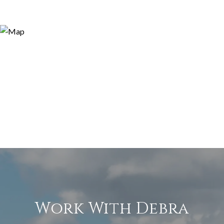
Work With Debra