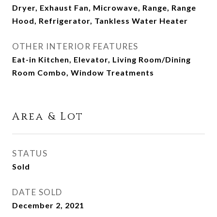
Dryer, Exhaust Fan, Microwave, Range, Range
Hood, Refrigerator, Tankless Water Heater
OTHER INTERIOR FEATURES
Eat-in Kitchen, Elevator, Living Room/Dining
Room Combo, Window Treatments
Area & Lot
STATUS
Sold
DATE SOLD
December 2, 2021