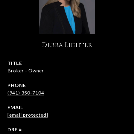
Debra Lichter
TITLE
Broker - Owner
PHONE
(941) 350-7104
EMAIL
[email protected]
DRE #