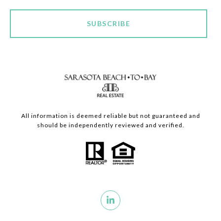
SUBSCRIBE
All information is deemed reliable but not guaranteed and
should be independently reviewed and verified.