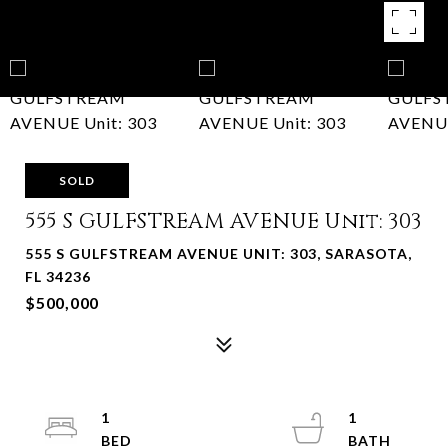
SOLD
555 S GULFSTREAM AVENUE Unit: 303
555 S GULFSTREAM AVENUE UNIT: 303, SARASOTA,
FL 34236
$500,000
1
1