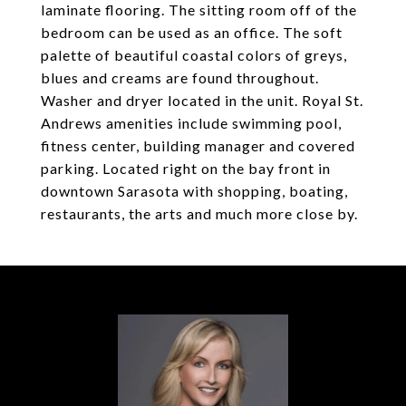
laminate flooring. The sitting room off of the
bedroom can be used as an office. The soft
palette of beautiful coastal colors of greys,
blues and creams are found throughout.
Washer and dryer located in the unit. Royal St.
Andrews amenities include swimming pool,
fitness center, building manager and covered
parking. Located right on the bay front in
downtown Sarasota with shopping, boating,
restaurants, the arts and much more close by.