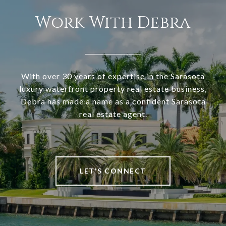
Work With Debra
With over 30 years of expertise in the Sarasota
luxury waterfront property real estate business,
Debra has made a name as a confident Sarasota
real estate agent.
LET'S CONNECT