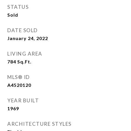
STATUS
Sold
DATE SOLD
January 24, 2022
LIVING AREA
784
Sq.Ft.
MLS® ID
A4520120
YEAR BUILT
1969
ARCHITECTURE STYLES