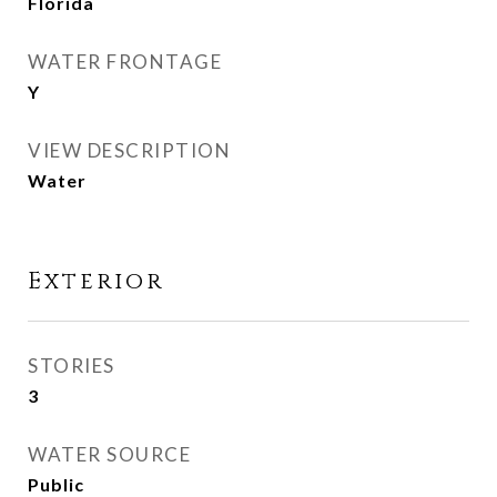
Florida
WATER FRONTAGE
Y
VIEW DESCRIPTION
Water
Exterior
STORIES
3
WATER SOURCE
Public