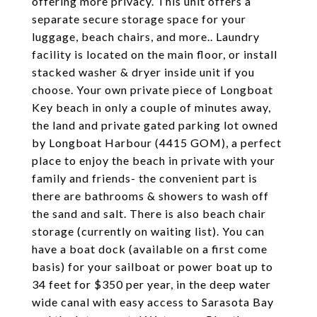
offering more privacy. This unit offers a
separate secure storage space for your
luggage, beach chairs, and more.. Laundry
facility is located on the main floor, or install
stacked washer & dryer inside unit if you
choose. Your own private piece of Longboat
Key beach in only a couple of minutes away,
the land and private gated parking lot owned
by Longboat Harbour (4415 GOM), a perfect
place to enjoy the beach in private with your
family and friends- the convenient part is
there are bathrooms & showers to wash off
the sand and salt. There is also beach chair
storage (currently on waiting list). You can
have a boat dock (available on a first come
basis) for your sailboat or power boat up to
34 feet for $350 per year, in the deep water
wide canal with easy access to Sarasota Bay