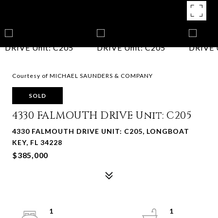
Courtesy of MICHAEL SAUNDERS & COMPANY
SOLD
4330 FALMOUTH DRIVE Unit: C205
4330 FALMOUTH DRIVE UNIT: C205, LONGBOAT
KEY, FL 34228
$385,000
1
1