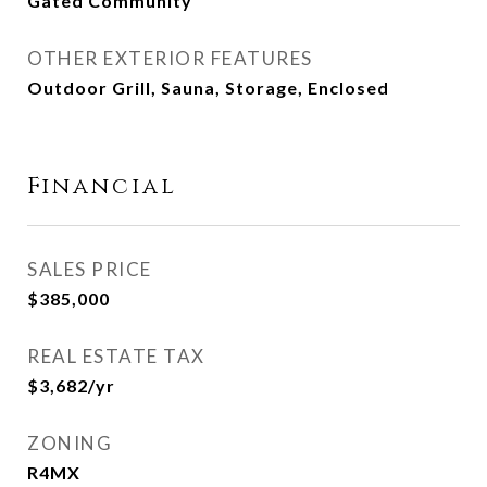
Gated Community
OTHER EXTERIOR FEATURES
Outdoor Grill, Sauna, Storage, Enclosed
Financial
SALES PRICE
$385,000
REAL ESTATE TAX
$3,682/yr
ZONING
R4MX