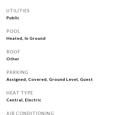
UTILITIES
Public
POOL
Heated, In Ground
ROOF
Other
PARKING
Assigned, Covered, Ground Level, Guest
HEAT TYPE
Central, Electric
AIR CONDITIONING