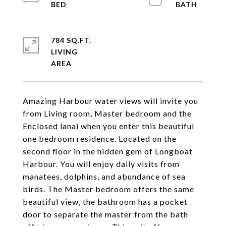
784 SQ.FT.
LIVING
Amazing Harbour water views will invite you
from Living room, Master bedroom and the
Enclosed lanai when you enter this beautiful
one bedroom residence. Located on the
second floor in the hidden gem of Longboat
Harbour. You will enjoy daily visits from
manatees, dolphins, and abundance of sea
birds. The Master bedroom offers the same
beautiful view, the bathroom has a pocket
door to separate the master from the bath