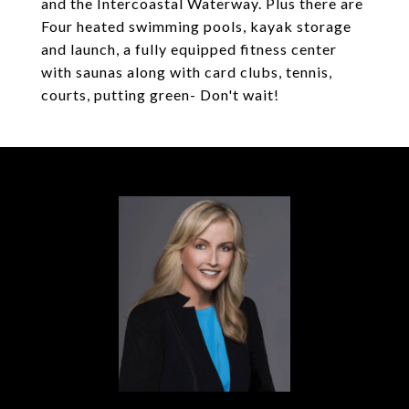
and the Intercoastal Waterway. Plus there are
Four heated swimming pools, kayak storage
and launch, a fully equipped fitness center
with saunas along with card clubs, tennis,
courts, putting green- Don't wait!