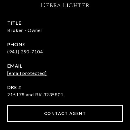
Debra Lichter
TITLE
Broker - Owner
PHONE
(941) 350-7104
EMAIL
[email protected]
DRE #
215178 and BK 3235801
CONTACT AGENT