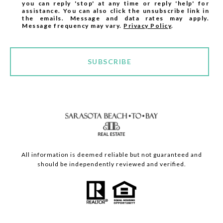
you can reply 'stop' at any time or reply 'help' for
assistance. You can also click the unsubscribe link in
the emails. Message and data rates may apply.
Message frequency may vary.
Privacy Policy
.
SUBSCRIBE
All information is deemed reliable but not guaranteed and
should be independently reviewed and verified.