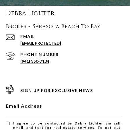
Debra Lichter
Broker - Sarasota Beach To Bay
EMAIL
[EMAIL PROTECTED]
PHONE NUMBER
(941) 350-7104
SIGN UP FOR EXCLUSIVE NEWS
Email Address
I agree to be contacted by Debra Lichter via call,
email, and text for real estate services. To opt out,