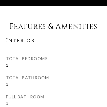
Features & Amenities
Interior
TOTAL BEDROOMS
1
TOTAL BATHROOM
1
FULL BATHROOM
1