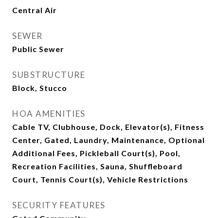
Central Air
SEWER
Public Sewer
SUBSTRUCTURE
Block, Stucco
HOA AMENITIES
Cable TV, Clubhouse, Dock, Elevator(s), Fitness
Center, Gated, Laundry, Maintenance, Optional
Additional Fees, Pickleball Court(s), Pool,
Recreation Facilities, Sauna, Shuffleboard
Court, Tennis Court(s), Vehicle Restrictions
SECURITY FEATURES