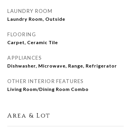
LAUNDRY ROOM
Laundry Room, Outside
FLOORING
Carpet, Ceramic Tile
APPLIANCES
Dishwasher, Microwave, Range, Refrigerator
OTHER INTERIOR FEATURES
Living Room/Dining Room Combo
Area & Lot