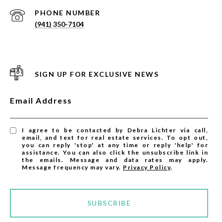
PHONE NUMBER
(941) 350-7104
SIGN UP FOR EXCLUSIVE NEWS
Email Address
I agree to be contacted by Debra Lichter via call,
email, and text for real estate services. To opt out,
you can reply 'stop' at any time or reply 'help' for
assistance. You can also click the unsubscribe link in
the emails. Message and data rates may apply.
Message frequency may vary.
Privacy Policy
.
SUBSCRIBE