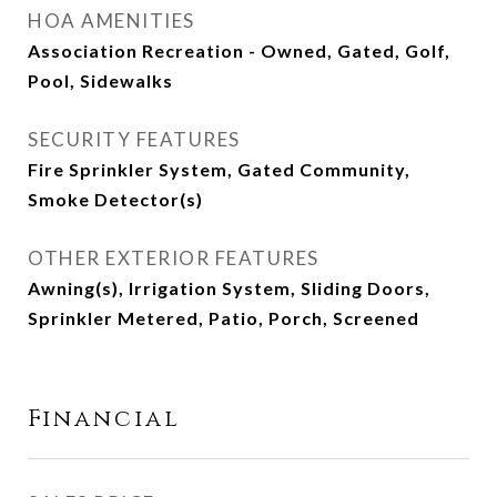
HOA AMENITIES
Association Recreation - Owned, Gated, Golf,
Pool, Sidewalks
SECURITY FEATURES
Fire Sprinkler System, Gated Community,
Smoke Detector(s)
OTHER EXTERIOR FEATURES
Awning(s), Irrigation System, Sliding Doors,
Sprinkler Metered, Patio, Porch, Screened
Financial