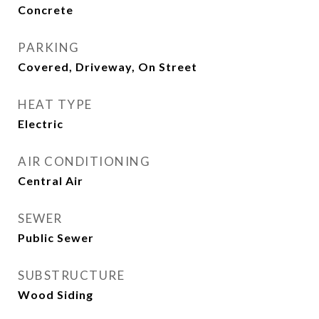
Concrete
PARKING
Covered, Driveway, On Street
HEAT TYPE
Electric
AIR CONDITIONING
Central Air
SEWER
Public Sewer
SUBSTRUCTURE
Wood Siding