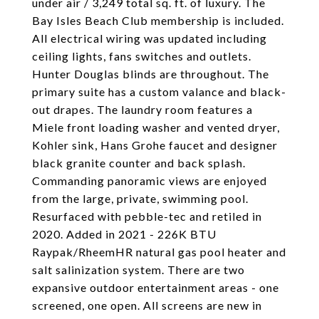
under air / 3,249 total sq. ft. of luxury. The
Bay Isles Beach Club membership is included.
All electrical wiring was updated including
ceiling lights, fans switches and outlets.
Hunter Douglas blinds are throughout. The
primary suite has a custom valance and black-
out drapes. The laundry room features a
Miele front loading washer and vented dryer,
Kohler sink, Hans Grohe faucet and designer
black granite counter and back splash.
Commanding panoramic views are enjoyed
from the large, private, swimming pool.
Resurfaced with pebble-tec and retiled in
2020. Added in 2021 - 226K BTU
Raypak/RheemHR natural gas pool heater and
salt salinization system. There are two
expansive outdoor entertainment areas - one
screened, one open. All screens are new in