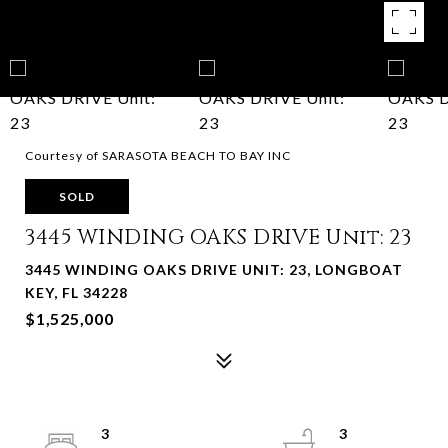
Courtesy of SARASOTA BEACH TO BAY INC
SOLD
3445 WINDING OAKS DRIVE Unit: 23
3445 WINDING OAKS DRIVE UNIT: 23, LONGBOAT
KEY, FL 34228
$1,525,000
3
3