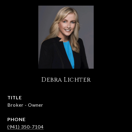
Debra Lichter
TITLE
Broker - Owner
PHONE
(941) 350-7104