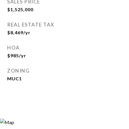
SALES PRICE
$1,525,000
REAL ESTATE TAX
$8,469/yr
HOA
$985/yr
ZONING
MUC1