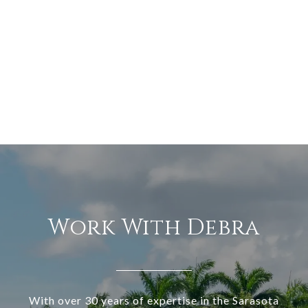
Work With Debra
With over 30 years of expertise in the Sarasota