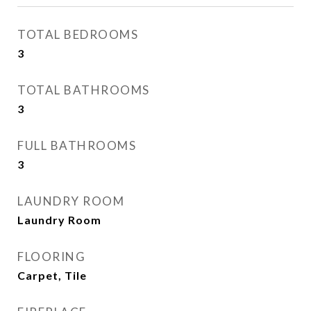
TOTAL BEDROOMS
3
TOTAL BATHROOMS
3
FULL BATHROOMS
3
LAUNDRY ROOM
Laundry Room
FLOORING
Carpet, Tile