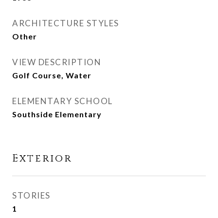
ARCHITECTURE STYLES
Other
VIEW DESCRIPTION
Golf Course, Water
ELEMENTARY SCHOOL
Southside Elementary
Exterior
STORIES
1