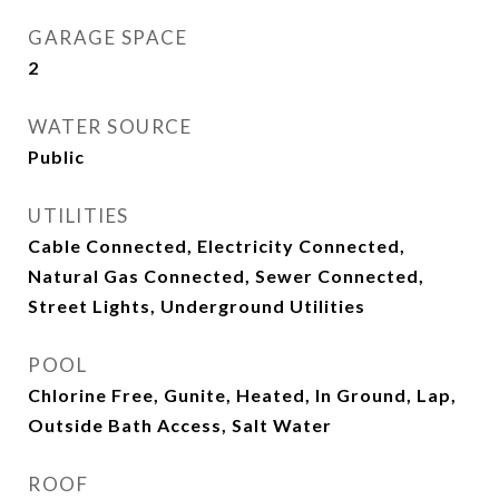
GARAGE SPACE
2
WATER SOURCE
Public
UTILITIES
Cable Connected, Electricity Connected,
Natural Gas Connected, Sewer Connected,
Street Lights, Underground Utilities
POOL
Chlorine Free, Gunite, Heated, In Ground, Lap,
Outside Bath Access, Salt Water
ROOF