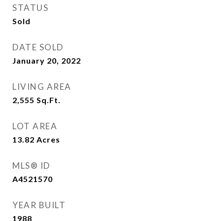
STATUS
Sold
DATE SOLD
January 20, 2022
LIVING AREA
2,555
Sq.Ft.
LOT AREA
13.82
Acres
MLS® ID
A4521570
YEAR BUILT
1988