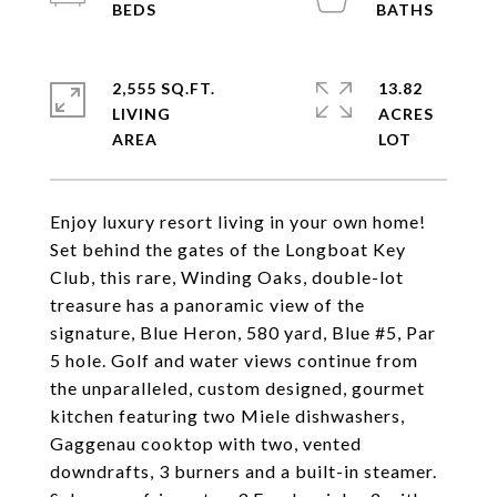
2,555 SQ.FT.
13.82
LIVING
ACRES
Enjoy luxury resort living in your own home!
Set behind the gates of the Longboat Key
Club, this rare, Winding Oaks, double-lot
treasure has a panoramic view of the
signature, Blue Heron, 580 yard, Blue #5, Par
5 hole. Golf and water views continue from
the unparalleled, custom designed, gourmet
kitchen featuring two Miele dishwashers,
Gaggenau cooktop with two, vented
downdrafts, 3 burners and a built-in steamer.