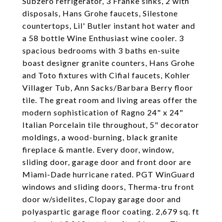
Subzero refrigerator, 3 Franke sinks, 2 with
disposals, Hans Grohe faucets, Silestone
countertops, Lil' Butler instant hot water and
a 58 bottle Wine Enthusiast wine cooler. 3
spacious bedrooms with 3 baths en-suite
boast designer granite counters, Hans Grohe
and Toto fixtures with Cifial faucets, Kohler
Villager Tub, Ann Sacks/Barbara Berry floor
tile. The great room and living areas offer the
modern sophistication of Ragno 24" x 24"
Italian Porcelain tile throughout, 5" decorator
moldings, a wood-burning, black granite
fireplace & mantle. Every door, window,
sliding door, garage door and front door are
Miami-Dade hurricane rated. PGT WinGuard
windows and sliding doors, Therma-tru front
door w/sidelites, Clopay garage door and
polyaspartic garage floor coating. 2,679 sq. ft