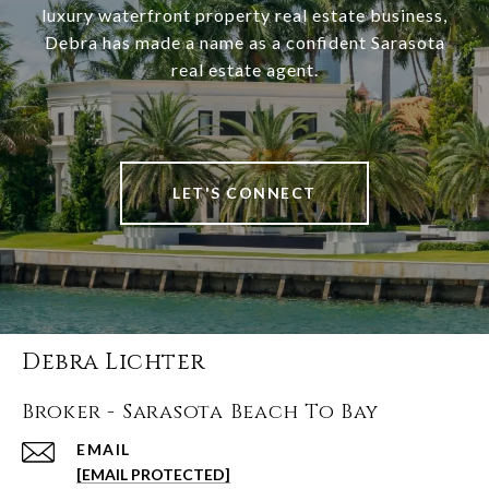
luxury waterfront property real estate business,
Debra has made a name as a confident Sarasota
real estate agent.
LET'S CONNECT
Debra Lichter
Broker - Sarasota Beach To Bay
EMAIL
[EMAIL PROTECTED]