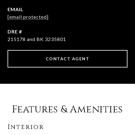
EMAIL
[email protected]
DRE #
215178 and BK 3235801
CONTACT AGENT
Features & Amenities
Interior