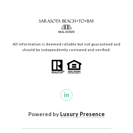
All information is deemed reliable but not guaranteed and
should be independently reviewed and verified.
Powered by
Luxury Presence