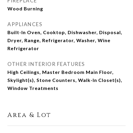
FIREPLACE
Wood Burning
APPLIANCES
Built-In Oven, Cooktop, Dishwasher, Disposal,
Dryer, Range, Refrigerator, Washer, Wine
Refrigerator
OTHER INTERIOR FEATURES
High Ceilings, Master Bedroom Main Floor,
Skylight(s), Stone Counters, Walk-In Closet(s),
Window Treatments
Area & Lot