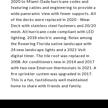
2020 to Miami-Dade hurricane codes and
featuring cables and engineering to provide a
wide panoramic view with fewer supports. All
of the decks were replaced in 2020 - Wear
Deck with stainless steel fasteners and 20/20
mesh. All hurricane code compliant with LED
lighting. 2018 electric awning. Relax among
the flowering Florida native landscape with
24 new landscape lights and a 2021 Volt
digital timer. The tile roof was replaced in
2008. Air conditioners new in 2014 and 2017
with two new Emerson thermostats in 2021. A
fire sprinkler system was upgraded in 2017.
This is a fun, fastidiously well maintained
home to share with friends and family.