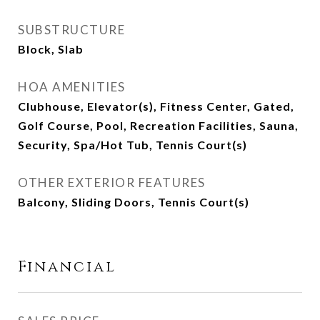
SUBSTRUCTURE
Block, Slab
HOA AMENITIES
Clubhouse, Elevator(s), Fitness Center, Gated,
Golf Course, Pool, Recreation Facilities, Sauna,
Security, Spa/Hot Tub, Tennis Court(s)
OTHER EXTERIOR FEATURES
Balcony, Sliding Doors, Tennis Court(s)
Financial