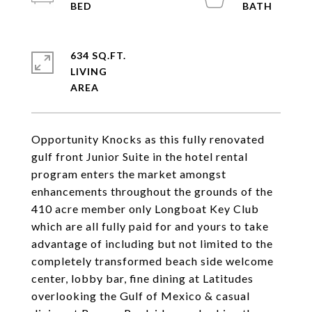
634 SQ.FT.
LIVING
Opportunity Knocks as this fully renovated
gulf front Junior Suite in the hotel rental
program enters the market amongst
enhancements throughout the grounds of the
410 acre member only Longboat Key Club
which are all fully paid for and yours to take
advantage of including but not limited to the
completely transformed beach side welcome
center, lobby bar, fine dining at Latitudes
overlooking the Gulf of Mexico & casual