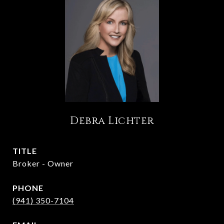
Debra Lichter
TITLE
Broker - Owner
PHONE
(941) 350-7104