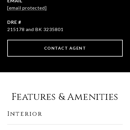
EMAIL
[email protected]
DRE #
215178 and BK 3235801
CONTACT AGENT
Features & Amenities
Interior