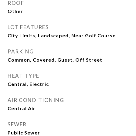
ROOF
Other
LOT FEATURES
City Limits, Landscaped, Near Golf Course
PARKING
Common, Covered, Guest, Off Street
HEAT TYPE
Central, Electric
AIR CONDITIONING
Central Air
SEWER
Public Sewer