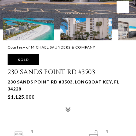
Courtesy of MICHAEL SAUNDERS & COMPANY
SOLD
230 SANDS POINT RD #3503
230 SANDS POINT RD #3503, LONGBOAT KEY, FL
34228
$1,125,000
1
1