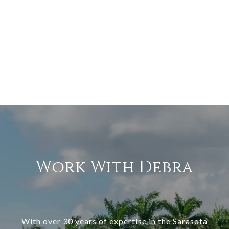
Work With Debra
With over 30 years of expertise in the Sarasota