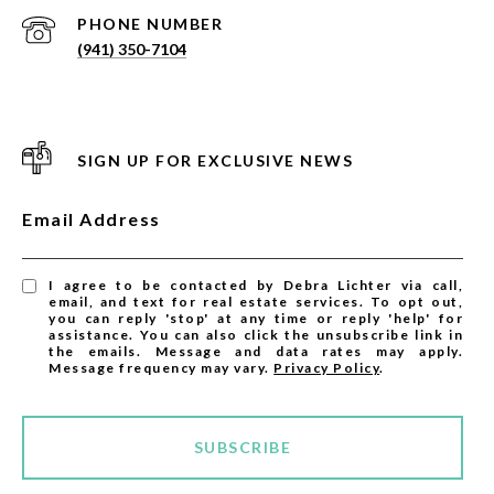
PHONE NUMBER
(941) 350-7104
SIGN UP FOR EXCLUSIVE NEWS
Email Address
I agree to be contacted by Debra Lichter via call,
email, and text for real estate services. To opt out,
you can reply 'stop' at any time or reply 'help' for
assistance. You can also click the unsubscribe link in
the emails. Message and data rates may apply.
Message frequency may vary.
Privacy Policy
.
SUBSCRIBE