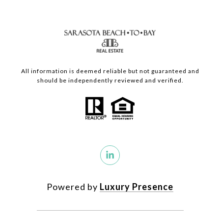
All information is deemed reliable but not guaranteed and
should be independently reviewed and verified.
Powered by
Luxury Presence