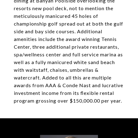
dining at Banyan Poolside overlooking the
resorts new pool deck, not to mention the
meticulously manicured 45 holes of
championship golf spread out at both the gulf
side and bay side courses. Additional
amenities include the award winning Tennis
Center, three additional private restaurants,
spa/wellness center and full service marina as
well as a fully manicured white sand beach
with waitstaff, chaises, umbrellas &
watercraft. Added to all this are multiple
awards from AAA & Conde Nast and lucrative
investment income from its flexible rental
program grossing over $150,000.00 per year.