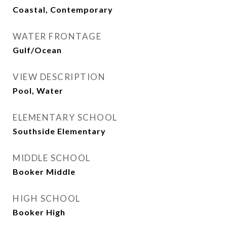
Coastal, Contemporary
WATER FRONTAGE
Gulf/Ocean
VIEW DESCRIPTION
Pool, Water
ELEMENTARY SCHOOL
Southside Elementary
MIDDLE SCHOOL
Booker Middle
HIGH SCHOOL
Booker High