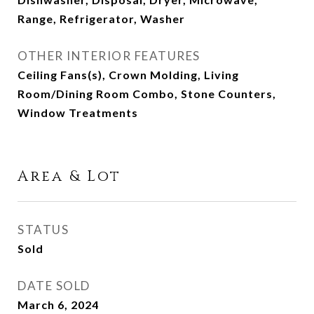
Range, Refrigerator, Washer
OTHER INTERIOR FEATURES
Ceiling Fans(s), Crown Molding, Living
Room/Dining Room Combo, Stone Counters,
Window Treatments
Area & Lot
STATUS
Sold
DATE SOLD
March 6, 2024