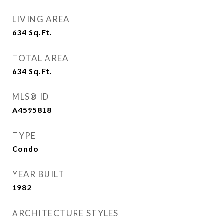
LIVING AREA
634
Sq.Ft.
TOTAL AREA
634
Sq.Ft.
MLS® ID
A4595818
TYPE
Condo
YEAR BUILT
1982
ARCHITECTURE STYLES