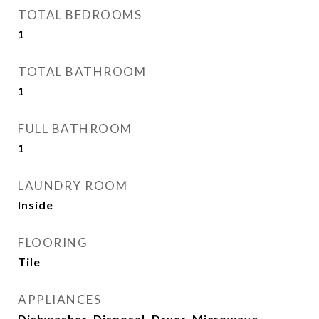
TOTAL BEDROOMS
1
TOTAL BATHROOM
1
FULL BATHROOM
1
LAUNDRY ROOM
Inside
FLOORING
Tile
APPLIANCES
Dishwasher, Disposal, Dryer, Microwave,