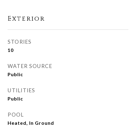
Exterior
STORIES
10
WATER SOURCE
Public
UTILITIES
Public
POOL
Heated, In Ground