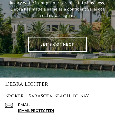
luxury waterfront property real estate business,
Debra has made a name as a confident Sarasota
real estate agent.
LET'S CONNECT
Debra Lichter
Broker - Sarasota Beach To Bay
EMAIL
[EMAIL PROTECTED]