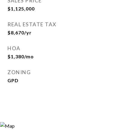
SALES PRICE
$1,125,000
REAL ESTATE TAX
$8,670/yr
HOA
$1,380/mo
ZONING
GPD