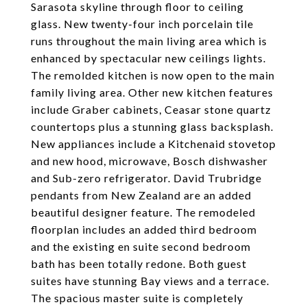
Sarasota skyline through floor to ceiling
glass. New twenty-four inch porcelain tile
runs throughout the main living area which is
enhanced by spectacular new ceilings lights.
The remolded kitchen is now open to the main
family living area. Other new kitchen features
include Graber cabinets, Ceasar stone quartz
countertops plus a stunning glass backsplash.
New appliances include a Kitchenaid stovetop
and new hood, microwave, Bosch dishwasher
and Sub-zero refrigerator. David Trubridge
pendants from New Zealand are an added
beautiful designer feature. The remodeled
floorplan includes an added third bedroom
and the existing en suite second bedroom
bath has been totally redone. Both guest
suites have stunning Bay views and a terrace.
The spacious master suite is completely