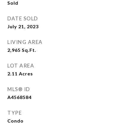
Sold
DATE SOLD
July 21, 2023
LIVING AREA
2,965
Sq.Ft.
LOT AREA
2.11
Acres
MLS® ID
A4568584
TYPE
Condo