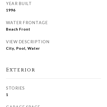
YEAR BUILT
1996
WATER FRONTAGE
Beach Front
VIEW DESCRIPTION
City, Pool, Water
Exterior
STORIES
1