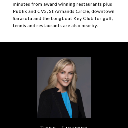
minutes from award winning restaurants plus
Publix and CVS, St Armands Circle, downtown
Sarasota and the Longboat Key Club for golf,
tennis and restaurants are also nearby.