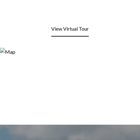
View Virtual Tour