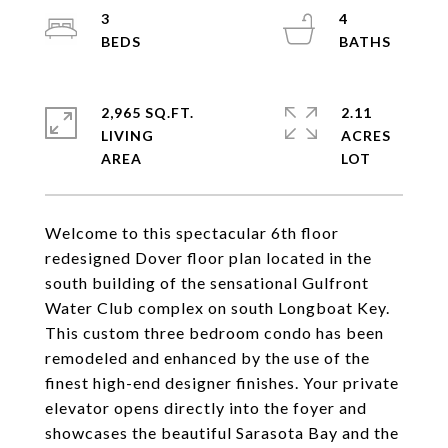
3
4
2,965 SQ.FT.
2.11
LIVING
ACRES
Welcome to this spectacular 6th floor
redesigned Dover floor plan located in the
south building of the sensational Gulfront
Water Club complex on south Longboat Key.
This custom three bedroom condo has been
remodeled and enhanced by the use of the
finest high-end designer finishes. Your private
elevator opens directly into the foyer and
showcases the beautiful Sarasota Bay and the