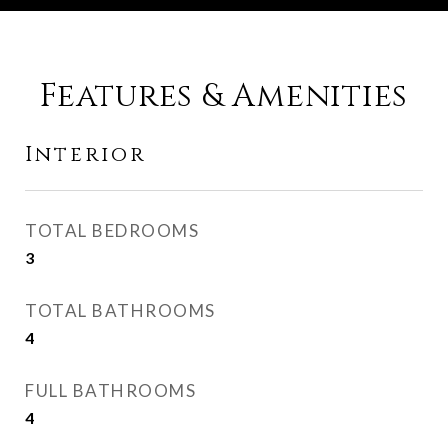
Features & Amenities
Interior
TOTAL BEDROOMS
3
TOTAL BATHROOMS
4
FULL BATHROOMS
4