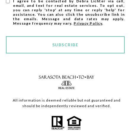
I agree to be contacted by Debra Lichter via call,
email, and text for real estate services. To opt out,
you can reply 'stop' at any time or reply 'help' for
assistance. You can also click the unsubscribe link in
the emails. Message and data rates may apply.
Message frequency may vary.
Privacy Policy
.
SUBSCRIBE
All information is deemed reliable but not guaranteed and
should be independently reviewed and verified.