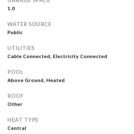
GARAGE SPACE
1.0
WATER SOURCE
Public
UTILITIES
Cable Connected, Electricity Connected
POOL
Above Ground, Heated
ROOF
Other
HEAT TYPE
Central