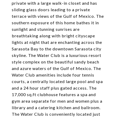
private with a large walk-in closet and has
sliding glass doors leading to a private
terrace with views of the Gulf of Mexico. The
southern exposure of this home bathes it in
sunlight and stunning sunrises are
breathtaking along with bright cityscape
lights at night that are enchanting across the
Sarasota Bay to the downtown Sarasota city
skyline. The Water Club is a luxurious resort
style complex on the beautiful sandy beach
and azure waters of the Gulf of Mexico. The
Water Club amenities include four tennis
courts, a centrally located large pool and spa
and a 24 hour staff plus gated access. The
17,000 sq.ft clubhouse features a spa and
gym area separate for men and women plus a
library and a catering kitchen and ballroom.
The Water Club is conveniently located just