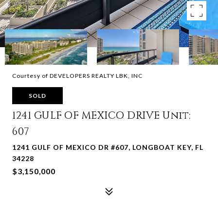
Courtesy of DEVELOPERS REALTY LBK, INC
SOLD
1241 GULF OF MEXICO DRIVE Unit:
607
1241 GULF OF MEXICO DR #607, LONGBOAT KEY, FL
34228
$3,150,000