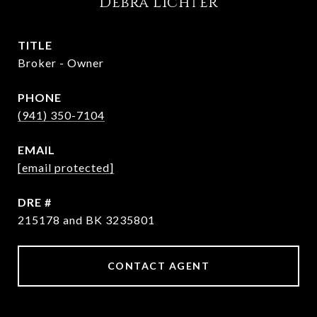
Debra Lichter
TITLE
Broker - Owner
PHONE
(941) 350-7104
EMAIL
[email protected]
DRE #
215178 and BK 3235801
CONTACT AGENT