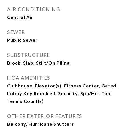
AIR CONDITIONING
Central Air
SEWER
Public Sewer
SUBSTRUCTURE
Block, Slab, Stilt/On Piling
HOA AMENITIES
Clubhouse, Elevator(s), Fitness Center, Gated,
Lobby Key Required, Security, Spa/Hot Tub,
Tennis Court(s)
OTHER EXTERIOR FEATURES
Balcony, Hurricane Shutters