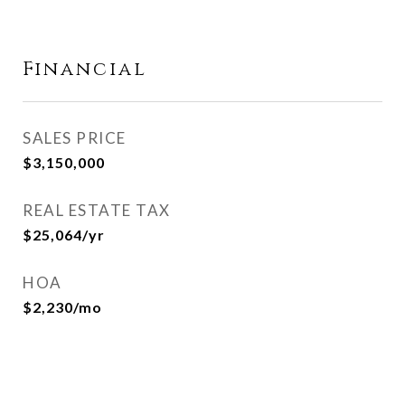
Financial
SALES PRICE
$3,150,000
REAL ESTATE TAX
$25,064/yr
HOA
$2,230/mo