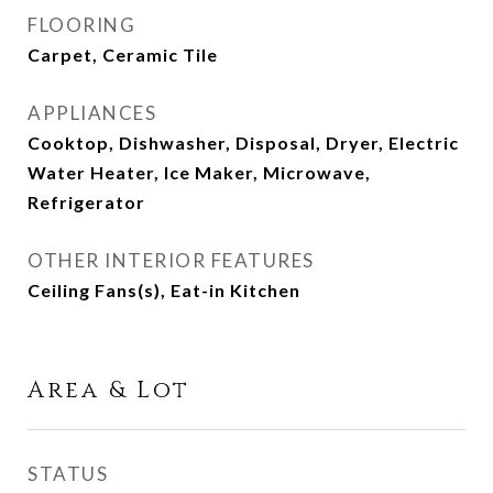
FLOORING
Carpet, Ceramic Tile
APPLIANCES
Cooktop, Dishwasher, Disposal, Dryer, Electric
Water Heater, Ice Maker, Microwave,
Refrigerator
OTHER INTERIOR FEATURES
Ceiling Fans(s), Eat-in Kitchen
Area & Lot
STATUS