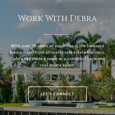
Work With Debra
With over 30 years of expertise in the Sarasota
luxury waterfront property real estate business,
Debra has made a name as a confident Sarasota
real estate agent.
LET'S CONNECT