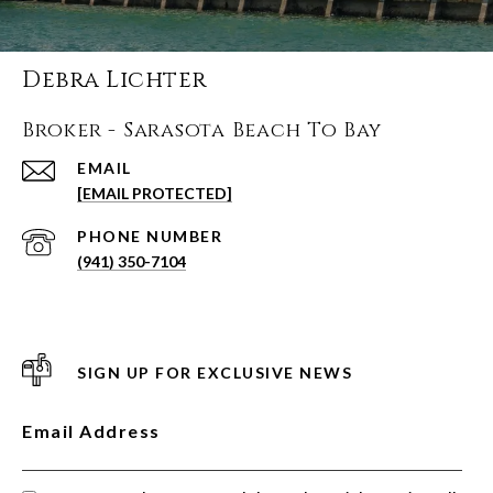
Debra Lichter
Broker - Sarasota Beach To Bay
EMAIL
[EMAIL PROTECTED]
PHONE NUMBER
(941) 350-7104
SIGN UP FOR EXCLUSIVE NEWS
Email Address