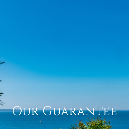
Our Guarantee