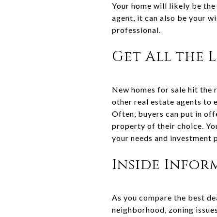
Your home will likely be the
agent, it can also be your w
professional.
Get All the L
New homes for sale hit the r
other real estate agents to 
Often, buyers can put in off
property of their choice. Y
your needs and investment 
Inside Infor
As you compare the best dea
neighborhood, zoning issues,