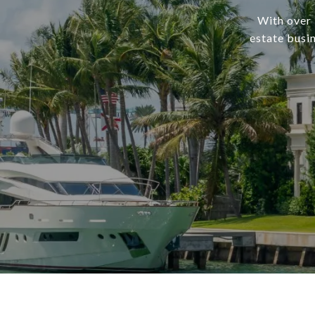
With over 
estate busi