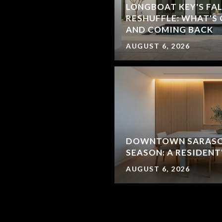
LONGBOAT KEY'S FAL
RESHUFFLE: WHAT'S 
AND COMING BACK
AUGUST 6, 2026
DOWNTOWN SARASOTA
SEASON: A RESIDENT
AUGUST 6, 2026