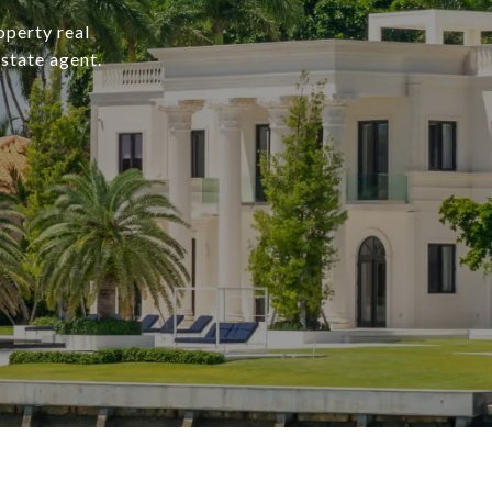
operty real
state agent.