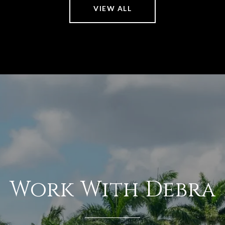
VIEW ALL
Work With Debra