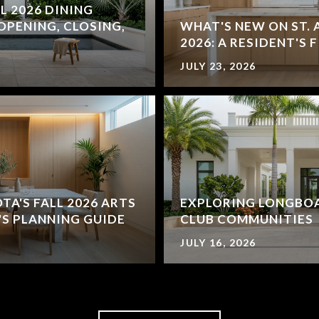
L 2026 DINING
OPENING, CLOSING,
WHAT'S NEW ON ST. 
2026: A RESIDENT'S 
JULY 23, 2026
'S FALL 2026 ARTS
EXPLORING LONGBOA
'S PLANNING GUIDE
CLUB COMMUNITIES
JULY 16, 2026