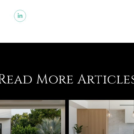
Read More Article