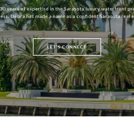
30 years of expertise in the Sarasota luxury waterfront pr
ness, Debra has made a name as a confident Sarasota real e
LET'S CONNECT