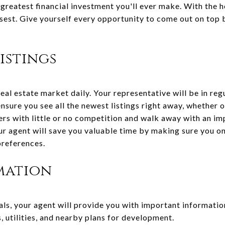
 greatest financial investment you'll ever make. With the he
isest. Give yourself every opportunity to come out on top
istings
eal estate market daily. Your representative will be in reg
ensure you see all the newest listings right away, whether 
ers with little or no competition and walk away with an im
our agent will save you valuable time by making sure you o
preferences.
mation
ls, your agent will provide you with important informatio
 utilities, and nearby plans for development.