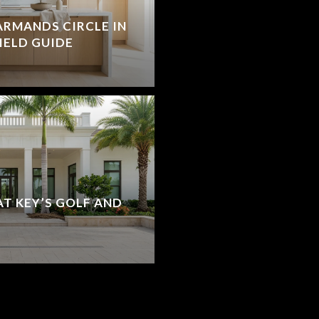
ARMANDS CIRCLE IN
FIELD GUIDE
T KEY’S GOLF AND