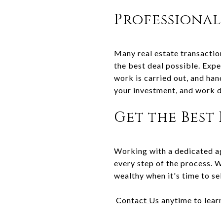
Professional
Many real estate transactio
the best deal possible. Exp
work is carried out, and han
your investment, and work d
Get the Best
Working with a dedicated ag
every step of the process. 
wealthy when it's time to sel
Contact Us
anytime to lear