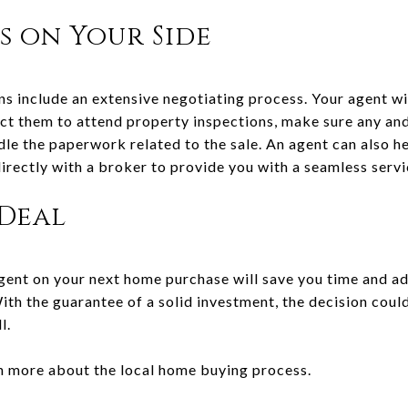
s on Your Side
ns include an extensive negotiating process. Your agent wi
ect them to attend property inspections, make sure any an
dle the paperwork related to the sale. An agent can also he
irectly with a broker to provide you with a seamless serv
 Deal
ent on your next home purchase will save you time and ad
With the guarantee of a solid investment, the decision cou
l.
n more about the local home buying process.