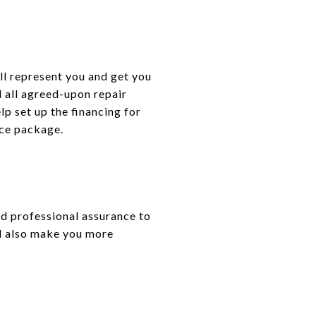
ll represent you and get you
d all agreed-upon repair
lp set up the financing for
ice package.
d professional assurance to
ld also make you more