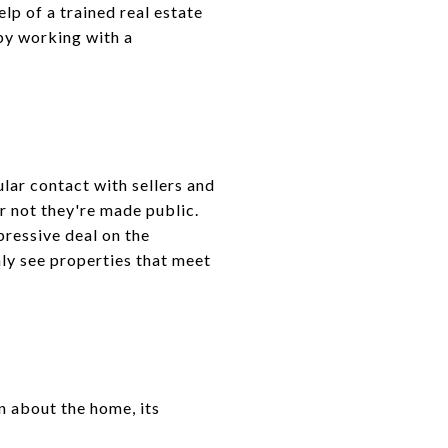
lp of a trained real estate
 by working with a
ular contact with sellers and
or not they're made public.
pressive deal on the
nly see properties that meet
n about the home, its